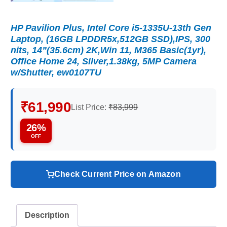
HP Pavilion Plus, Intel Core i5-1335U-13th Gen
Laptop, (16GB LPDDR5x,512GB SSD),IPS, 300
nits, 14”(35.6cm) 2K,Win 11, M365 Basic(1yr),
Office Home 24, Silver,1.38kg, 5MP Camera
w/Shutter, ew0107TU
₹61,990
List Price:
₹83,999
26%
OFF
Check Current Price on Amazon
Description