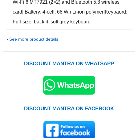
Wi-Fi 6 MT7921 (2×2) and Bluetooth 5.3 wireless
card| Battery: 4-cell, 68 Wh Li-ion polymer|Keybaord:
Full-size, backlit, soft grey keyboard
›
See more product details
DISCOUNT MANTRA ON WHATSAPP
DISCOUNT MANTRA ON FACEBOOK