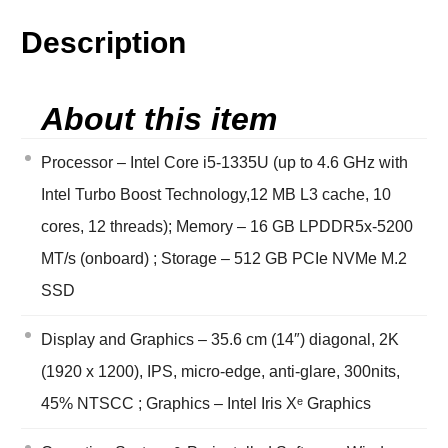
Description
About this item
Processor – Intel Core i5-1335U (up to 4.6 GHz with
Intel Turbo Boost Technology,12 MB L3 cache, 10
cores, 12 threads); Memory – 16 GB LPDDR5x-5200
MT/s (onboard) ; Storage – 512 GB PCIe NVMe M.2
SSD
Display and Graphics – 35.6 cm (14″) diagonal, 2K
(1920 x 1200), IPS, micro-edge, anti-glare, 300nits,
45% NTSCC ; Graphics – Intel Iris Xᵉ Graphics