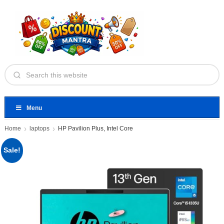
Menu
Home
laptops
HP Pavilion Plus, Intel Core
Sale!