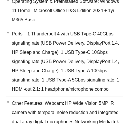
Operating System & Preinstalled Software: Windows
11 Home | Microsoft Office H&S Edition 2024 + 1yr
M365 Basic
Ports – 1 Thunderbolt 4 with USB Type-C 40Gbps
signaling rate (USB Power Delivery, DisplayPort 1.4,
HP Sleep and Charge); 1 USB Type-C 10Gbps
signaling rate (USB Power Delivery, DisplayPort 1.4,
HP Sleep and Charge); 1 USB Type-A 10Gbps
signaling rate; 1 USB Type-A 5Gbps signaling rate; 1
HDMI-out 2.1; 1 headphone/microphone combo
Other Features: Webcam: HP Wide Vision 5MP IR
camera with temporal noise reduction and integrated
dual array digital microphones|Networking:MediaTek