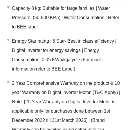
Capacity 8 kg: Suitable for large families | Water
Pressure: (50-800 KPa) | Water Consumption : Refer
to BEE label
Energy Star rating : 5 Star- Best in class efficiency |
Digital Inverter for energy savings | Energy
Consumption: 0.05 KWh/kg/cycle (For more
information refer to BEE Label)
2 Year Comprehensive Warranty on the product & 10
year Warranty on Digital Inverter Motor. (T&C Apply) |
Note: [20 Year Warranty on Digital Inverter Motor is
applicable only for purchases done between 1st
December 2022 till 31st March 2026] | (Brand
Warranty can be availed using seller invoice)