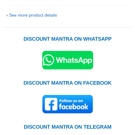
›
See more product details
DISCOUNT MANTRA ON WHATSAPP
DISCOUNT MANTRA ON FACEBOOK
DISCOUNT MANTRA ON TELEGRAM