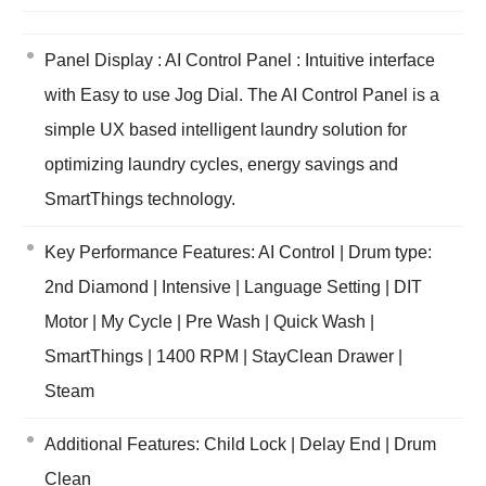
Panel Display : AI Control Panel : Intuitive interface
with Easy to use Jog Dial. The AI Control Panel is a
simple UX based intelligent laundry solution for
optimizing laundry cycles, energy savings and
SmartThings technology.
Key Performance Features: AI Control | Drum type:
2nd Diamond | Intensive | Language Setting | DIT
Motor | My Cycle | Pre Wash | Quick Wash |
SmartThings | 1400 RPM | StayClean Drawer |
Steam
Additional Features: Child Lock | Delay End | Drum
Clean