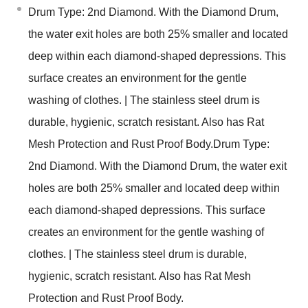
Drum Type: 2nd Diamond. With the Diamond Drum,
the water exit holes are both 25% smaller and located
deep within each diamond-shaped depressions. This
surface creates an environment for the gentle
washing of clothes. | The stainless steel drum is
durable, hygienic, scratch resistant. Also has Rat
Mesh Protection and Rust Proof Body.Drum Type:
2nd Diamond. With the Diamond Drum, the water exit
holes are both 25% smaller and located deep within
each diamond-shaped depressions. This surface
creates an environment for the gentle washing of
clothes. | The stainless steel drum is durable,
hygienic, scratch resistant. Also has Rat Mesh
Protection and Rust Proof Body.