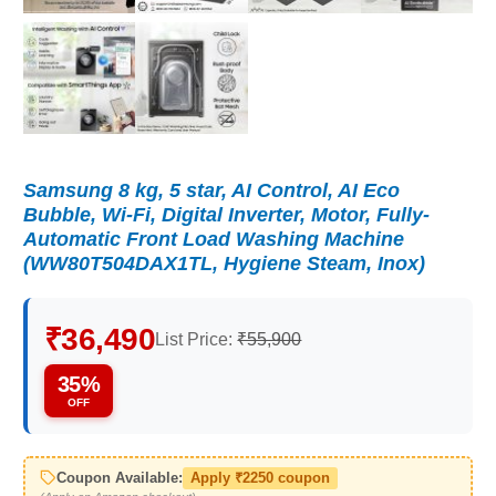
Samsung 8 kg, 5 star, AI Control, AI Eco
Bubble, Wi-Fi, Digital Inverter, Motor, Fully-
Automatic Front Load Washing Machine
(WW80T504DAX1TL, Hygiene Steam, Inox)
₹36,490
List Price:
₹55,900
35%
OFF
Coupon Available:
Apply ₹2250 coupon