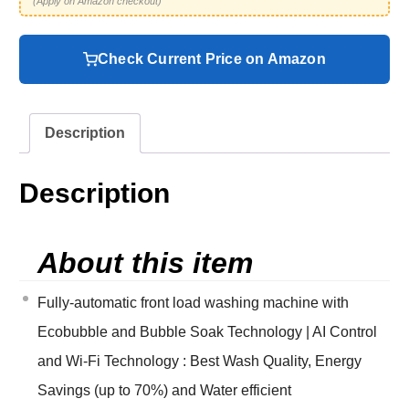
(Apply on Amazon checkout)
Check Current Price on Amazon
Description
Description
About this item
Fully-automatic front load washing machine with
Ecobubble and Bubble Soak Technology | AI Control
and Wi-Fi Technology : Best Wash Quality, Energy
Savings (up to 70%) and Water efficient