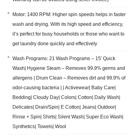
Motor: 1400 RPM: Higher spin speeds helps in faster
wash and drying. With its high speed and efficiency,
it’s perfect for busy households or those who want to
get laundry done quickly and effectively
Wash Programs: 21 Wash Programs – 15′ Quick
Wash| Hygiene Steam – Removes 99.9% germs and
allergens | Drum Clean – Removes dirt and 99.9% of
odor-causing bacteria | | Activewear| Baby Care|
Bedding| Cloudy Day| Colors| Cotton| Daily Wash|
Delicates| Drain/Spin| E Cotton| Jeans| Outdoor|
Rinse + Spin| Shirts| Silent Wash| Super Eco Wash|
Synthetics| Towels| Wool