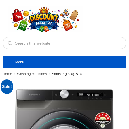
Menu
Home
Washing Machines
Samsung 8 kg, 5 star
Sale!