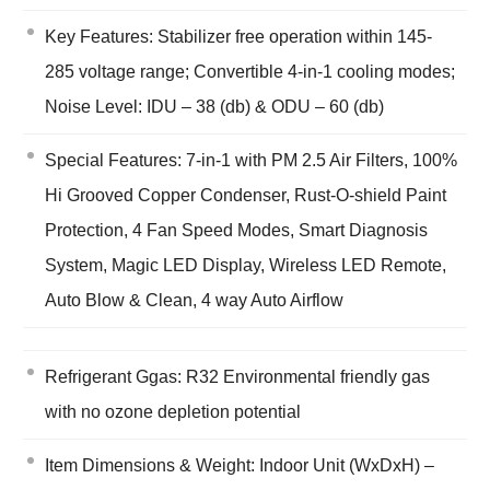
Key Features: Stabilizer free operation within 145-
285 voltage range; Convertible 4-in-1 cooling modes;
Noise Level: IDU – 38 (db) & ODU – 60 (db)
Special Features: 7-in-1 with PM 2.5 Air Filters, 100%
Hi Grooved Copper Condenser, Rust-O-shield Paint
Protection, 4 Fan Speed Modes, Smart Diagnosis
System, Magic LED Display, Wireless LED Remote,
Auto Blow & Clean, 4 way Auto Airflow
Refrigerant Ggas: R32 Environmental friendly gas
with no ozone depletion potential
Item Dimensions & Weight: Indoor Unit (WxDxH) –