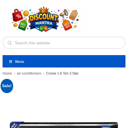
Menu
Home
air-conditioners
Cruise 1.6 Ton 3 Star
Sale!