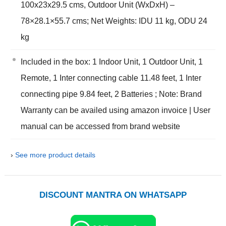
100x23x29.5 cms, Outdoor Unit (WxDxH) –
78×28.1×55.7 cms; Net Weights: IDU 11 kg, ODU 24
kg
Included in the box: 1 Indoor Unit, 1 Outdoor Unit, 1
Remote, 1 Inter connecting cable 11.48 feet, 1 Inter
connecting pipe 9.84 feet, 2 Batteries ; Note: Brand
Warranty can be availed using amazon invoice | User
manual can be accessed from brand website
›
See more product details
DISCOUNT MANTRA ON WHATSAPP