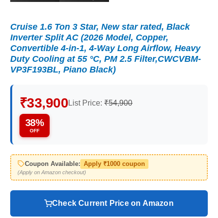
Cruise 1.6 Ton 3 Star, New star rated, Black
Inverter Split AC (2026 Model, Copper,
Convertible 4-in-1, 4-Way Long Airflow, Heavy
Duty Cooling at 55 °C, PM 2.5 Filter,CWCVBM-
VP3F193BL, Piano Black)
₹33,900
List Price:
₹54,900
38%
OFF
Coupon Available:
Apply ₹1000 coupon
(Apply on Amazon checkout)
Check Current Price on Amazon