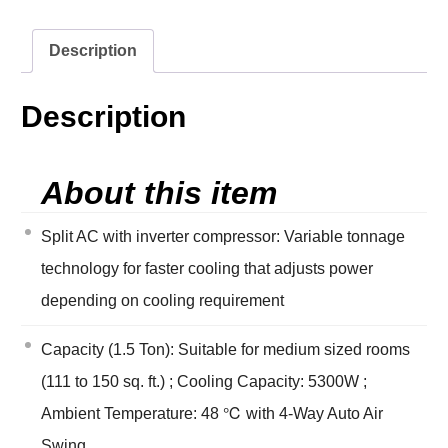
Description
Description
About this item
Split AC with inverter compressor: Variable tonnage
technology for faster cooling that adjusts power
depending on cooling requirement
Capacity (1.5 Ton): Suitable for medium sized rooms
(111 to 150 sq. ft.) ; Cooling Capacity: 5300W ;
Ambient Temperature: 48 ℃ with 4-Way Auto Air
Swing