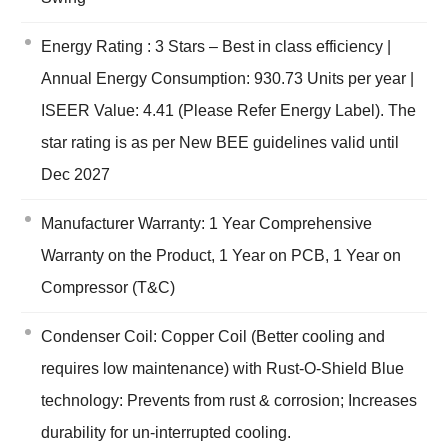
Energy Rating : 3 Stars – Best in class efficiency |
Annual Energy Consumption: 930.73 Units per year |
ISEER Value: 4.41 (Please Refer Energy Label). The
star rating is as per New BEE guidelines valid until
Dec 2027
Manufacturer Warranty: 1 Year Comprehensive
Warranty on the Product, 1 Year on PCB, 1 Year on
Compressor (T&C)
Condenser Coil: Copper Coil (Better cooling and
requires low maintenance) with Rust-O-Shield Blue
technology: Prevents from rust & corrosion; Increases
durability for un-interrupted cooling.