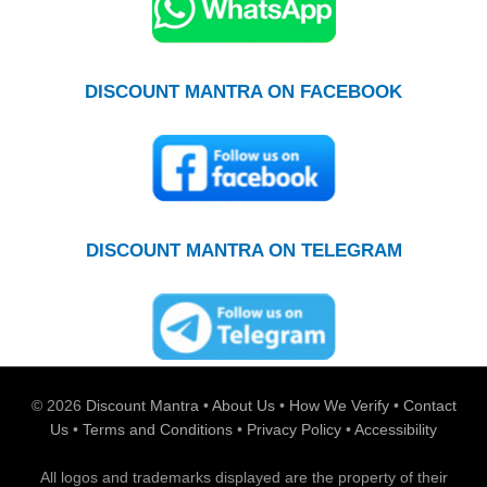
DISCOUNT MANTRA ON FACEBOOK
DISCOUNT MANTRA ON TELEGRAM
© 2026
Discount Mantra
•
About Us
•
How We Verify
•
Contact
Us
•
Terms and Conditions
•
Privacy Policy
•
Accessibility
All logos and trademarks displayed are the property of their