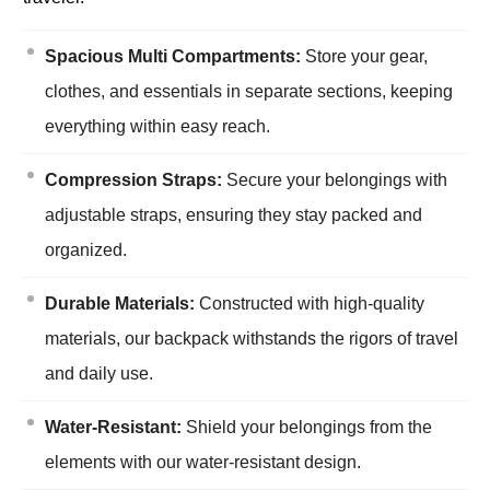
Spacious Multi Compartments:
Store your gear,
clothes, and essentials in separate sections, keeping
everything within easy reach.
Compression Straps:
Secure your belongings with
adjustable straps, ensuring they stay packed and
organized.
Durable Materials:
Constructed with high-quality
materials, our backpack withstands the rigors of travel
and daily use.
Water-Resistant:
Shield your belongings from the
elements with our water-resistant design.