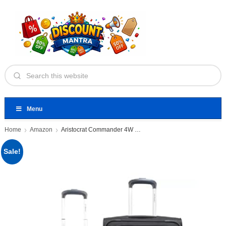
Menu
Home
Amazon
Aristocrat Commander 4W STR CB+MD
Sale!