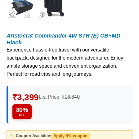
Aristocrat Commander 4W STR (E) CB+MD
Black
Experience hassle-free travel with our versatile
backpack, designed for the modern adventurer. Enjoy
ample storage space and convenient organization.
Perfect for road trips and long journeys.
₹3,399
List Price:
₹16,840
80%
OFF
Coupon Available:
Apply 5% coupon