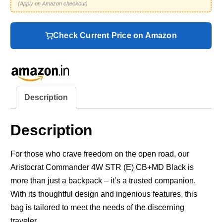
(Apply on Amazon checkout)
Check Current Price on Amazon
Description
Description
For those who crave freedom on the open road, our
Aristocrat Commander 4W STR (E) CB+MD Black is
more than just a backpack – it’s a trusted companion.
With its thoughtful design and ingenious features, this
bag is tailored to meet the needs of the discerning
traveler.