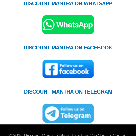
DISCOUNT MANTRA ON WHATSAPP
DISCOUNT MANTRA ON FACEBOOK
DISCOUNT MANTRA ON TELEGRAM
© 2026
Discount Mantra
•
About Us
•
How We Verify
•
Contact