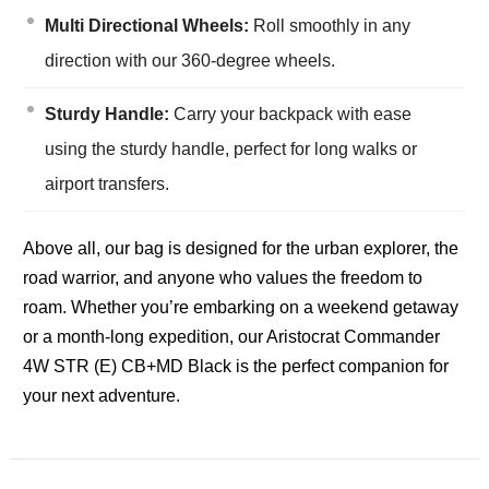
Multi Directional Wheels:
Roll smoothly in any
direction with our 360-degree wheels.
Sturdy Handle:
Carry your backpack with ease
using the sturdy handle, perfect for long walks or
airport transfers.
Above all, our bag is designed for the urban explorer, the
road warrior, and anyone who values the freedom to
roam. Whether you’re embarking on a weekend getaway
or a month-long expedition, our Aristocrat Commander
4W STR (E) CB+MD Black is the perfect companion for
your next adventure.