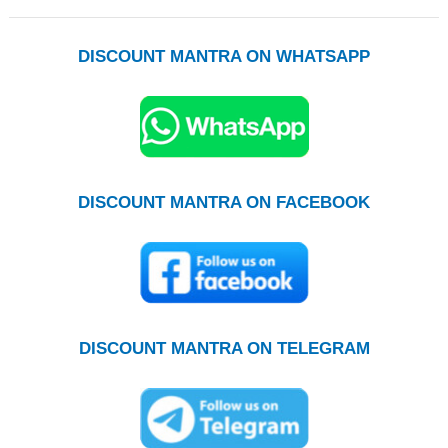
DISCOUNT MANTRA ON WHATSAPP
DISCOUNT MANTRA ON FACEBOOK
DISCOUNT MANTRA ON TELEGRAM