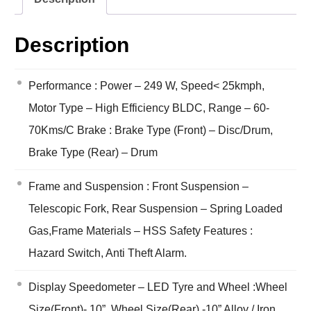
Description
Performance : Power – 249 W, Speed< 25kmph,
Motor Type – High Efficiency BLDC, Range – 60-
70Kms/C Brake : Brake Type (Front) – Disc/Drum,
Brake Type (Rear) – Drum
Frame and Suspension : Front Suspension –
Telescopic Fork, Rear Suspension – Spring Loaded
Gas,Frame Materials – HSS Safety Features :
Hazard Switch, Anti Theft Alarm.
Display Speedometer – LED Tyre and Wheel :Wheel
Size(Front)- 10”, Wheel Size(Rear) -10” Alloy / Iron,