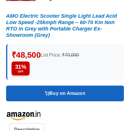
AMO Electric Scooter Single Light Lead Acid
Low Speed -25kmph Range – 60-70 Km Non
RTO in Grey with Portable Charger Ex-
Showroom (Grey)
₹48,500
List Price:
₹70,000
31%
OFF
Buy on Amazon
Description