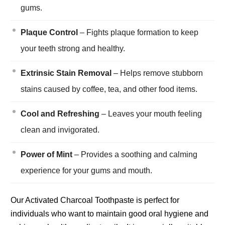
gums.
Plaque Control
– Fights plaque formation to keep
your teeth strong and healthy.
Extrinsic Stain Removal
– Helps remove stubborn
stains caused by coffee, tea, and other food items.
Cool and Refreshing
– Leaves your mouth feeling
clean and invigorated.
Power of Mint
– Provides a soothing and calming
experience for your gums and mouth.
Our Activated Charcoal Toothpaste is perfect for
individuals who want to maintain good oral hygiene and