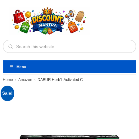
Menu
Home
Amazon
DABUR Herb'L Activated Charcoal Toothpaste
Sale!