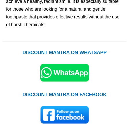
achieve a healthy, radiant smile. It is especially suitable
for those who are looking for a natural and gentle
toothpaste that provides effective results without the use
of harsh chemicals.
DISCOUNT MANTRA ON WHATSAPP
DISCOUNT MANTRA ON FACEBOOK