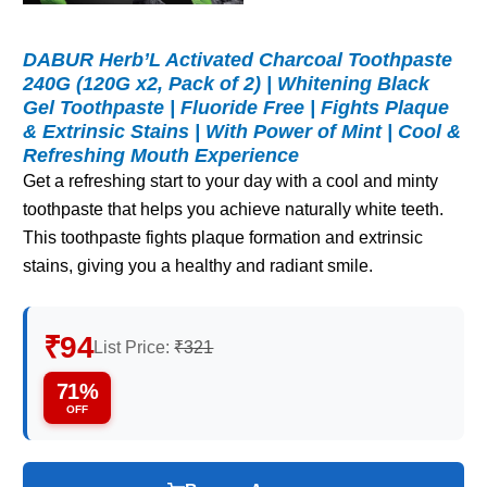
DABUR Herb’L Activated Charcoal Toothpaste
240G (120G x2, Pack of 2) | Whitening Black
Gel Toothpaste | Fluoride Free | Fights Plaque
& Extrinsic Stains | With Power of Mint | Cool &
Refreshing Mouth Experience
Get a refreshing start to your day with a cool and minty
toothpaste that helps you achieve naturally white teeth.
This toothpaste fights plaque formation and extrinsic
stains, giving you a healthy and radiant smile.
₹94
List Price:
₹321
71%
OFF