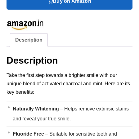
Buy on Amazon
Description
Description
Take the first step towards a brighter smile with our
unique blend of activated charcoal and mint. Here are its
key benefits:
Naturally Whitening
– Helps remove extrinsic stains
and reveal your true smile.
Fluoride Free
– Suitable for sensitive teeth and