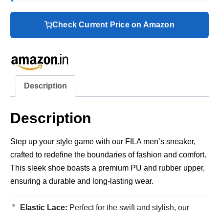
Check Current Price on Amazon
Description
Description
Step up your style game with our FILA men’s sneaker,
crafted to redefine the boundaries of fashion and comfort.
This sleek shoe boasts a premium PU and rubber upper,
ensuring a durable and long-lasting wear.
Elastic Lace:
Perfect for the swift and stylish, our