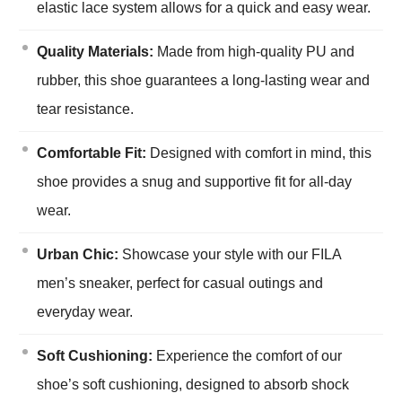
elastic lace system allows for a quick and easy wear.
Quality Materials:
Made from high-quality PU and
rubber, this shoe guarantees a long-lasting wear and
tear resistance.
Comfortable Fit:
Designed with comfort in mind, this
shoe provides a snug and supportive fit for all-day
wear.
Urban Chic:
Showcase your style with our FILA
men’s sneaker, perfect for casual outings and
everyday wear.
Soft Cushioning:
Experience the comfort of our
shoe’s soft cushioning, designed to absorb shock