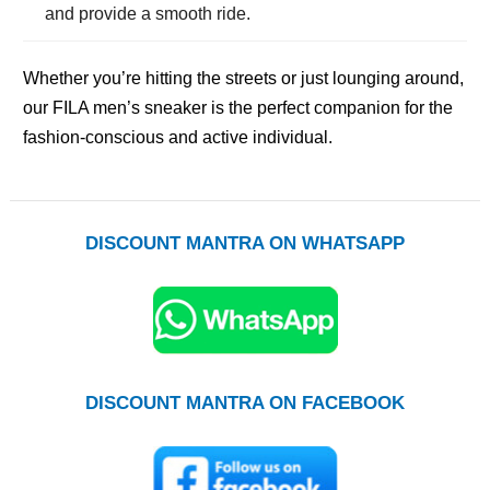
and provide a smooth ride.
Whether you’re hitting the streets or just lounging around,
our FILA men’s sneaker is the perfect companion for the
fashion-conscious and active individual.
DISCOUNT MANTRA ON WHATSAPP
DISCOUNT MANTRA ON FACEBOOK