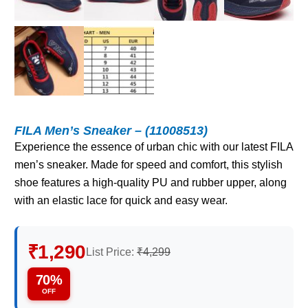
FILA Men’s Sneaker – (11008513)
Experience the essence of urban chic with our latest FILA
men’s sneaker. Made for speed and comfort, this stylish
shoe features a high-quality PU and rubber upper, along
with an elastic lace for quick and easy wear.
₹1,290
List Price:
₹4,299
70%
OFF