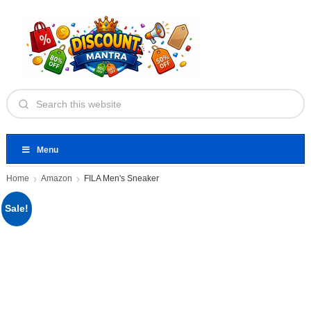
Menu
Home
Amazon
FILA Men's Sneaker
Sale!