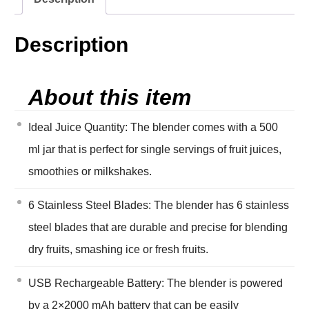
Description
About this item
Ideal Juice Quantity: The blender comes with a 500
ml jar that is perfect for single servings of fruit juices,
smoothies or milkshakes.
6 Stainless Steel Blades: The blender has 6 stainless
steel blades that are durable and precise for blending
dry fruits, smashing ice or fresh fruits.
USB Rechargeable Battery: The blender is powered
by a 2×2000 mAh battery that can be easily