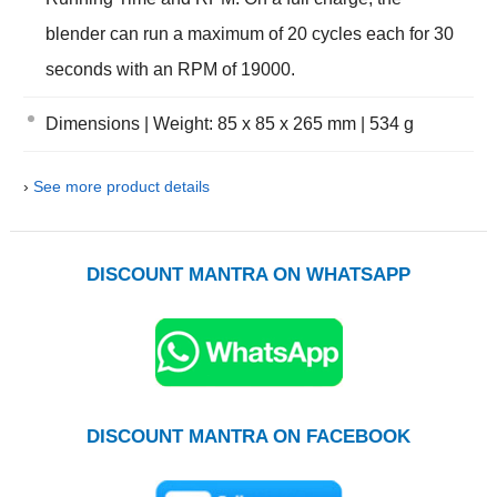
blender can run a maximum of 20 cycles each for 30
seconds with an RPM of 19000.
Dimensions | Weight: 85 x 85 x 265 mm | 534 g
›
See more product details
DISCOUNT MANTRA ON WHATSAPP
DISCOUNT MANTRA ON FACEBOOK