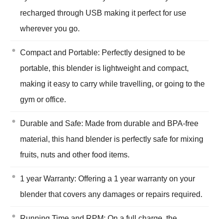
recharged through USB making it perfect for use
wherever you go.
Compact and Portable: Perfectly designed to be
portable, this blender is lightweight and compact,
making it easy to carry while travelling, or going to the
gym or office.
Durable and Safe: Made from durable and BPA-free
material, this hand blender is perfectly safe for mixing
fruits, nuts and other food items.
1 year Warranty: Offering a 1 year warranty on your
blender that covers any damages or repairs required.
Running Time and RPM: On a full charge, the