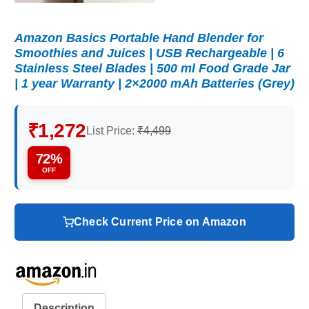
Amazon Basics Portable Hand Blender for
Smoothies and Juices | USB Rechargeable | 6
Stainless Steel Blades | 500 ml Food Grade Jar
| 1 year Warranty | 2×2000 mAh Batteries (Grey)
₹1,272
List Price:
₹4,499
72%
OFF
Check Current Price on Amazon
Description