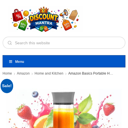
Menu
Home
Amazon
Home and Kitchen
Amazon Basics Portable Hand Blender
Sale!