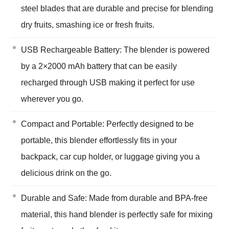
steel blades that are durable and precise for blending
dry fruits, smashing ice or fresh fruits.
USB Rechargeable Battery: The blender is powered
by a 2×2000 mAh battery that can be easily
recharged through USB making it perfect for use
wherever you go.
Compact and Portable: Perfectly designed to be
portable, this blender effortlessly fits in your
backpack, car cup holder, or luggage giving you a
delicious drink on the go.
Durable and Safe: Made from durable and BPA-free
material, this hand blender is perfectly safe for mixing