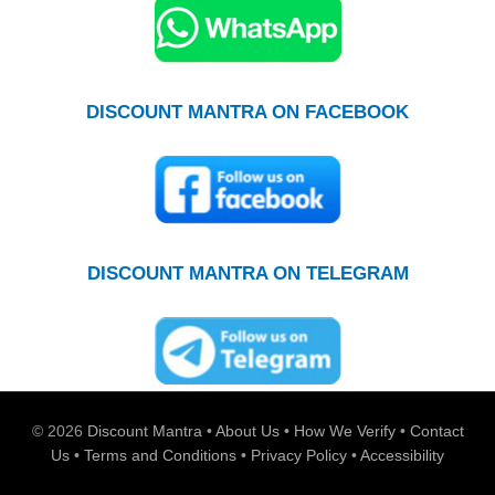
DISCOUNT MANTRA ON FACEBOOK
DISCOUNT MANTRA ON TELEGRAM
© 2026
Discount Mantra
•
About Us
•
How We Verify
•
Contact
Us
•
Terms and Conditions
•
Privacy Policy
•
Accessibility