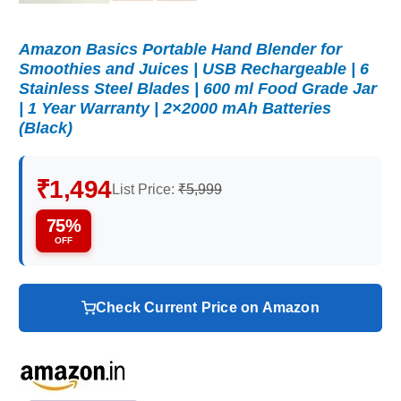
Amazon Basics Portable Hand Blender for
Smoothies and Juices | USB Rechargeable | 6
Stainless Steel Blades | 600 ml Food Grade Jar
| 1 Year Warranty | 2×2000 mAh Batteries
(Black)
₹1,494
List Price:
₹5,999
75%
OFF
Check Current Price on Amazon