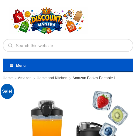
Menu
Home
Amazon
Home and Kitchen
Amazon Basics Portable Hand Blender
Sale!