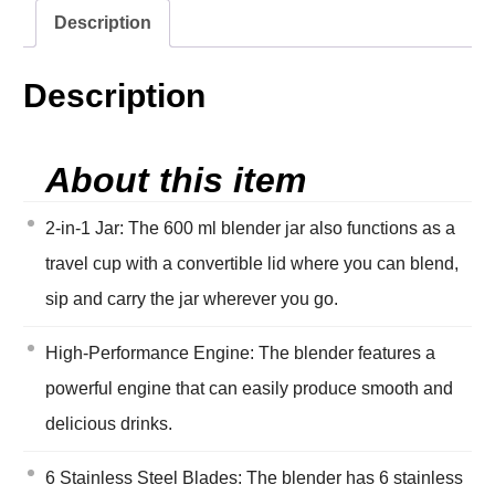
Description
Description
About this item
2-in-1 Jar: The 600 ml blender jar also functions as a
travel cup with a convertible lid where you can blend,
sip and carry the jar wherever you go.
High-Performance Engine: The blender features a
powerful engine that can easily produce smooth and
delicious drinks.
6 Stainless Steel Blades: The blender has 6 stainless