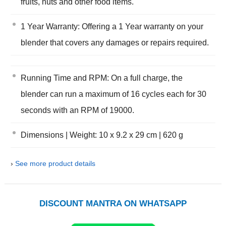
fruits, nuts and other food items.
1 Year Warranty: Offering a 1 Year warranty on your
blender that covers any damages or repairs required.
Running Time and RPM: On a full charge, the
blender can run a maximum of 16 cycles each for 30
seconds with an RPM of 19000.
Dimensions | Weight: 10 x 9.2 x 29 cm | 620 g
›
See more product details
DISCOUNT MANTRA ON WHATSAPP