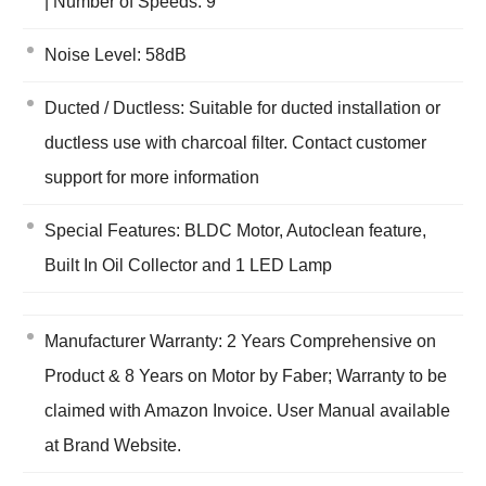
| Number of Speeds: 9
Noise Level: 58dB
Ducted / Ductless: Suitable for ducted installation or
ductless use with charcoal filter. Contact customer
support for more information
Special Features: BLDC Motor, Autoclean feature,
Built In Oil Collector and 1 LED Lamp
Manufacturer Warranty: 2 Years Comprehensive on
Product & 8 Years on Motor by Faber; Warranty to be
claimed with Amazon Invoice. User Manual available
at Brand Website.