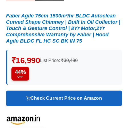
Faber Agile 75cm 1500m³/hr BLDC Autoclean
Curved Shape Chimney | Built In Oil Collector |
Touch & Gesture Control | 8Yr Motor,2Yr
Comprehensive Warranty by Faber | Hood
Agile BLDC FL HC SC BK IN 75
₹16,990
List Price:
₹30,490
44%
OFF
Check Current Price on Amazon