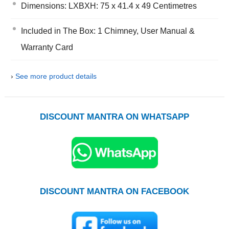
Dimensions: LXBXH: 75 x 41.4 x 49 Centimetres
Included in The Box: 1 Chimney, User Manual &
Warranty Card
›
See more product details
DISCOUNT MANTRA ON WHATSAPP
DISCOUNT MANTRA ON FACEBOOK