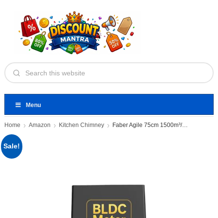
Menu
Home
Amazon
Kitchen Chimney
Faber Agile 75cm 1500m³/hr BLDC
Sale!