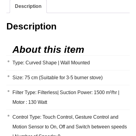
Description
Description
About this item
Type: Curved Shape | Wall Mounted
Size: 75 cm (Suitable for 3-5 burner stove)
Filter Type: Filterless| Suction Power: 1500 m³/hr |
Motor : 130 Watt
Control Type: Touch Control, Gesture Control and
Motion Sensor to On, Off and Switch between speeds