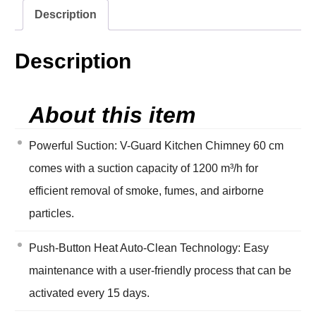
Description
Description
About this item
Powerful Suction: V-Guard Kitchen Chimney 60 cm
comes with a suction capacity of 1200 m³/h for
efficient removal of smoke, fumes, and airborne
particles.
Push-Button Heat Auto-Clean Technology: Easy
maintenance with a user-friendly process that can be
activated every 15 days.