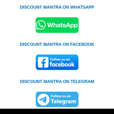
DISCOUNT MANTRA ON WHATSAPP
DISCOUNT MANTRA ON FACEBOOK
DISCOUNT MANTRA ON TELEGRAM