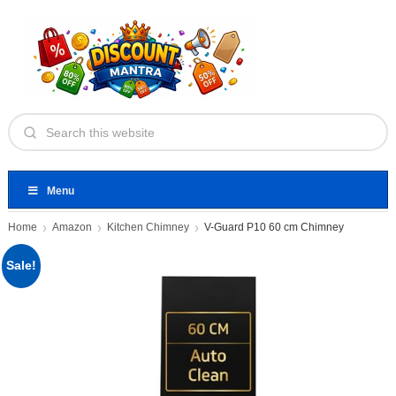
Menu
Home
Amazon
Kitchen Chimney
V-Guard P10 60 cm Chimney
Sale!