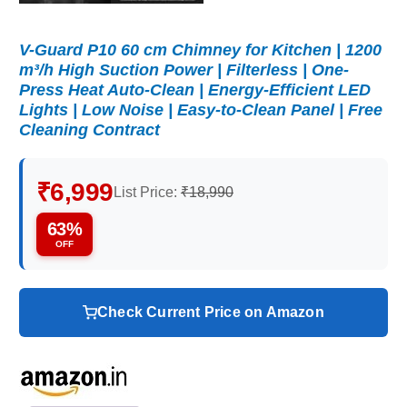
V-Guard P10 60 cm Chimney for Kitchen | 1200
m³/h High Suction Power | Filterless | One-
Press Heat Auto-Clean | Energy-Efficient LED
Lights | Low Noise | Easy-to-Clean Panel | Free
Cleaning Contract
₹6,999
List Price:
₹18,990
63%
OFF
Check Current Price on Amazon