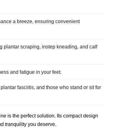
ance a breeze, ensuring convenient
 plantar scraping, instep kneading, and calf
ess and fatigue in your feet.
plantar fasciitis, and those who stand or sit for
e is the perfect solution. Its compact design
nd tranquility you deserve.