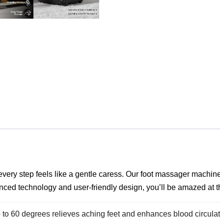
every step feels like a gentle caress. Our foot massager machine 
nced technology and user-friendly design, you’ll be amazed at th
to 60 degrees relieves aching feet and enhances blood circulati