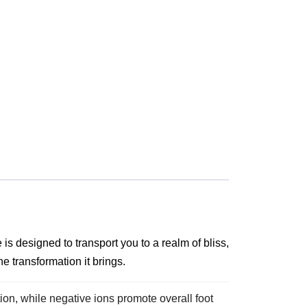
is designed to transport you to a realm of bliss,
e transformation it brings.
on, while negative ions promote overall foot