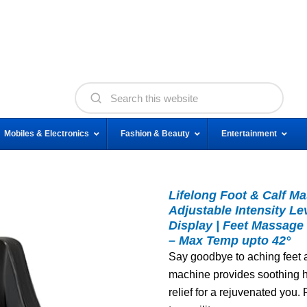
Mobiles & Electronics
Fashion & Beauty
Entertainment
Lifelong Foot & Calf Ma
Adjustable Intensity Le
Display | Feet Massage 
– Max Temp upto 42°
Say goodbye to aching feet an
machine provides soothing h
relief for a rejuvenated you.