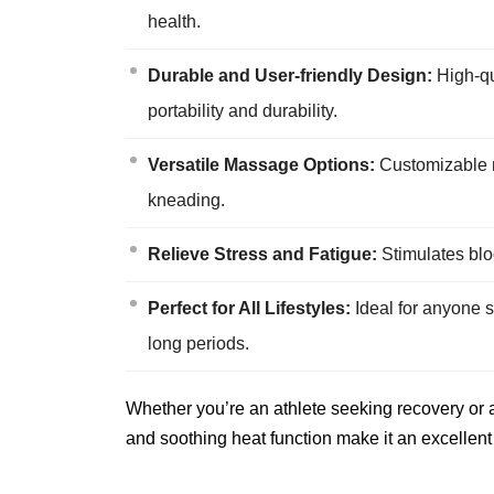
health.
Durable and User-friendly Design:
High-qu
portability and durability.
Versatile Massage Options:
Customizable ma
kneading.
Relieve Stress and Fatigue:
Stimulates bloo
Perfect for All Lifestyles:
Ideal for anyone su
long periods.
Whether you’re an athlete seeking recovery or a
and soothing heat function make it an excellent 