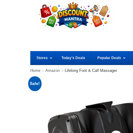
Stores
Today’s Deals
Popular Deals
Home
Amazon
Lifelong Foot & Calf Massager
Sale!