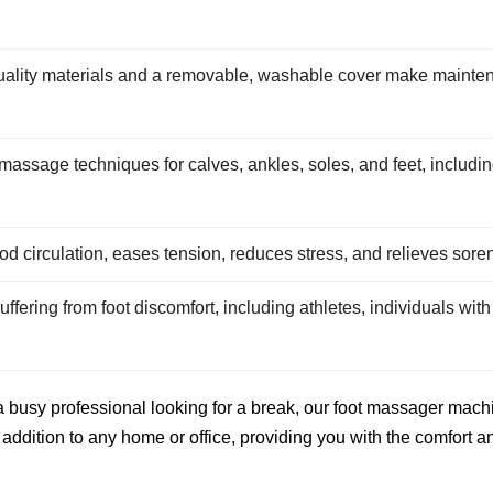
ality materials and a removable, washable cover make mainten
ssage techniques for calves, ankles, soles, and feet, including
d circulation, eases tension, reduces stress, and relieves soren
ffering from foot discomfort, including athletes, individuals with 
 busy professional looking for a break, our foot massager machin
addition to any home or office, providing you with the comfort a