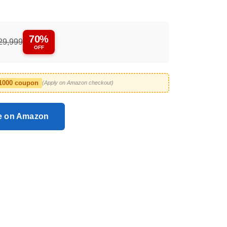
70%
29,999
OFF
1000 coupon
(Apply on Amazon checkout)
ce on Amazon