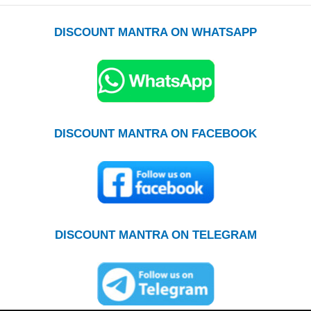
DISCOUNT MANTRA ON WHATSAPP
DISCOUNT MANTRA ON FACEBOOK
DISCOUNT MANTRA ON TELEGRAM