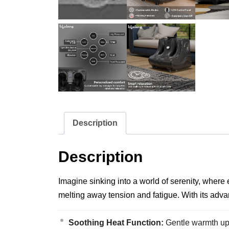
Description
Description
Imagine sinking into a world of serenity, where 
melting away tension and fatigue. With its adva
Soothing Heat Function:
Gentle warmth up 