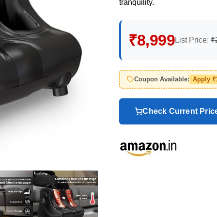
tranquility.
₹8,999
List Price:
₹
Coupon Available:
Apply ₹
Check Current Pri