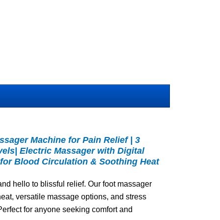
ssager Machine for Pain Relief | 3
vels| Electric Massager with Digital
for Blood Circulation & Soothing Heat
d hello to blissful relief. Our foot massager
eat, versatile massage options, and stress
 Perfect for anyone seeking comfort and