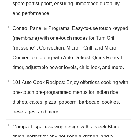
spare part support, ensuring unmatched durability
and performance.
Control Panel & Programs: Easy-to-use touch keypad
(membrane) with one-touch modes for Turn Grill
(rotisserie) , Convection, Micro + Grill, and Micro +
Convection, along with Auto Defrost, Quick Reheat,
timer, adjustable power levels, child lock, and more.
101 Auto Cook Recipes: Enjoy effortless cooking with
one-touch pre-programmed menus for Indian rice
dishes, cakes, pizza, popcorn, barbecue, cookies,
beverages, and more
Compact, space-saving design with a sleek Black
finish, perfect for any household kitchen, and a