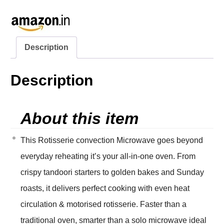
Description
Description
About this item
This Rotisserie convection Microwave goes beyond
everyday reheating it’s your all-in-one oven. From
crispy tandoori starters to golden bakes and Sunday
roasts, it delivers perfect cooking with even heat
circulation & motorised rotisserie. Faster than a
traditional oven, smarter than a solo microwave ideal