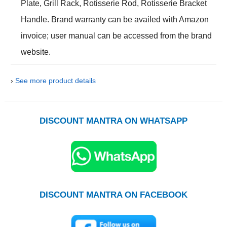
Plate, Grill Rack, Rotisserie Rod, Rotisserie Bracket
Handle. Brand warranty can be availed with Amazon
invoice; user manual can be accessed from the brand
website.
›
See more product details
DISCOUNT MANTRA ON WHATSAPP
DISCOUNT MANTRA ON FACEBOOK