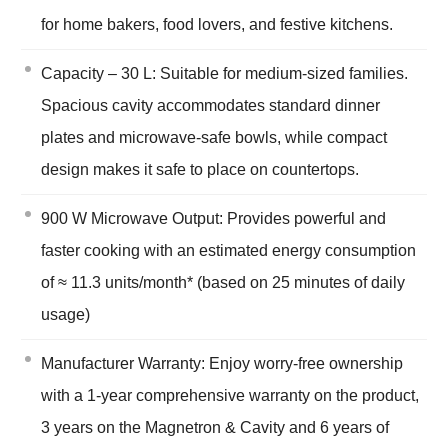
for home bakers, food lovers, and festive kitchens.
Capacity – 30 L: Suitable for medium-sized families.
Spacious cavity accommodates standard dinner
plates and microwave-safe bowls, while compact
design makes it safe to place on countertops.
900 W Microwave Output: Provides powerful and
faster cooking with an estimated energy consumption
of ≈ 11.3 units/month* (based on 25 minutes of daily
usage)
Manufacturer Warranty: Enjoy worry-free ownership
with a 1-year comprehensive warranty on the product,
3 years on the Magnetron & Cavity and 6 years of