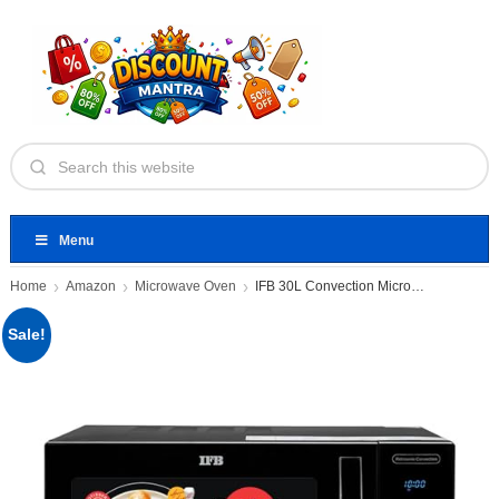
Menu
Home
Amazon
Microwave Oven
IFB 30L Convection Microwave Oven
Sale!