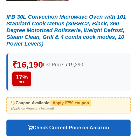
IFB 30L Convection Microwave Oven with 101
Standard Cook Menus (30BRC2, Black, 360
Degree Motorized Rotisserie, Weight Defrost,
Steam Clean, Grill & 4 combi cook modes, 10
Power Levels)
₹16,190
List Price:
₹19,390
17%
OFF
Coupon Available:
Apply ₹750 coupon
(Apply on Amazon checkout)
Check Current Price on Amazon