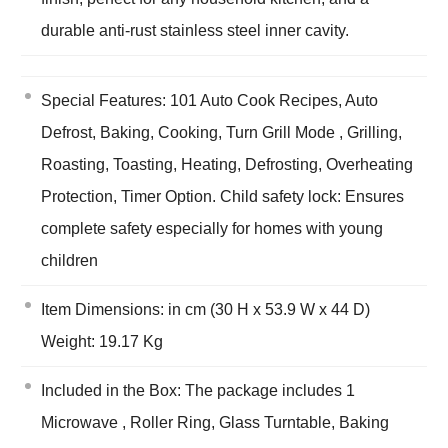
durable anti-rust stainless steel inner cavity.
Special Features: 101 Auto Cook Recipes, Auto
Defrost, Baking, Cooking, Turn Grill Mode , Grilling,
Roasting, Toasting, Heating, Defrosting, Overheating
Protection, Timer Option. Child safety lock: Ensures
complete safety especially for homes with young
children
Item Dimensions: in cm (30 H x 53.9 W x 44 D)
Weight: 19.17 Kg
Included in the Box: The package includes 1
Microwave , Roller Ring, Glass Turntable, Baking