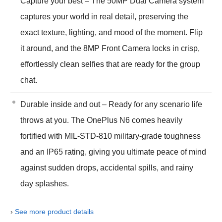
Capture your best – The 50MP Dual Camera system
captures your world in real detail, preserving the
exact texture, lighting, and mood of the moment. Flip
it around, and the 8MP Front Camera locks in crisp,
effortlessly clean selfies that are ready for the group
chat.
Durable inside and out – Ready for any scenario life
throws at you. The OnePlus N6 comes heavily
fortified with MIL-STD-810 military-grade toughness
and an IP65 rating, giving you ultimate peace of mind
against sudden drops, accidental spills, and rainy
day splashes.
›
See more product details