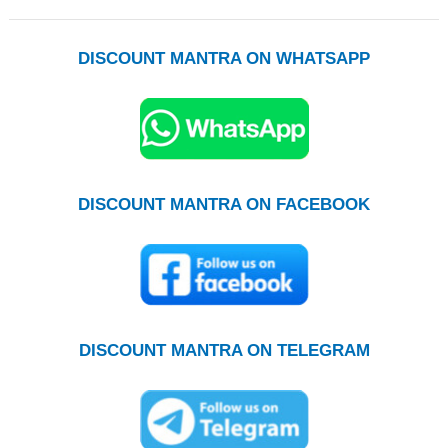
DISCOUNT MANTRA ON WHATSAPP
DISCOUNT MANTRA ON FACEBOOK
DISCOUNT MANTRA ON TELEGRAM