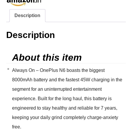
Description
Description
About this item
Always On – OnePlus N6 boasts the biggest
8000mAh battery and the fastest 45W charging in the
segment for an uninterrupted entertainment
experience. Built for the long haul, this battery is
engineered to stay healthy and reliable for 7 years,
keeping your daily grind completely charge-anxiety
free.