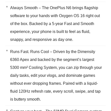
Always Smooth – The OnePlus N6 brings flagship
software to your hands with Oxygen OS 16 right out
of the box. Backed by a 5-year Fast and Smooth
experience, your phone is built to feel as fluid,
snappy, and responsive as day one.
Runs Fast. Runs Cool – Driven by the Dimensity
6360 Apex and backed by the segment’s largest
5300 mm² Cooling System, you can zip through your
daily tasks, edit your vlogs, and dominate games
without ever dropping frames. Paired with a liquid-
fluid 120Hz refresh rate, every scroll, swipe, and tap
is buttery smooth.