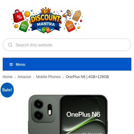
Menu
Home
Amazon
Mobile Phones
OnePlus N6 | 4GB+128GB
Sale!