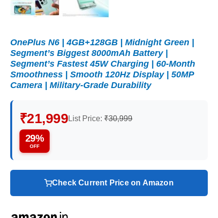
OnePlus N6 | 4GB+128GB | Midnight Green |
Segment’s Biggest 8000mAh Battery |
Segment’s Fastest 45W Charging | 60-Month
Smoothness | Smooth 120Hz Display | 50MP
Camera | Military-Grade Durability
₹21,999
List Price:
₹30,999
29%
OFF
Check Current Price on Amazon