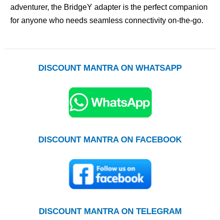
adventurer, the BridgeY adapter is the perfect companion
for anyone who needs seamless connectivity on-the-go.
DISCOUNT MANTRA ON WHATSAPP
DISCOUNT MANTRA ON FACEBOOK
DISCOUNT MANTRA ON TELEGRAM