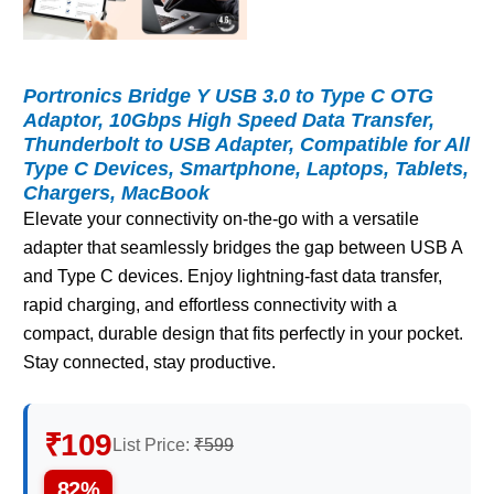
Portronics Bridge Y USB 3.0 to Type C OTG
Adaptor, 10Gbps High Speed Data Transfer,
Thunderbolt to USB Adapter, Compatible for All
Type C Devices, Smartphone, Laptops, Tablets,
Chargers, MacBook
Elevate your connectivity on-the-go with a versatile
adapter that seamlessly bridges the gap between USB A
and Type C devices. Enjoy lightning-fast data transfer,
rapid charging, and effortless connectivity with a
compact, durable design that fits perfectly in your pocket.
Stay connected, stay productive.
₹109
List Price:
₹599
82%