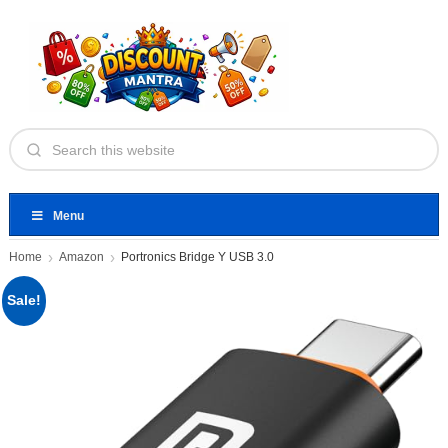
Menu
Home
Amazon
Portronics Bridge Y USB 3.0
Sale!