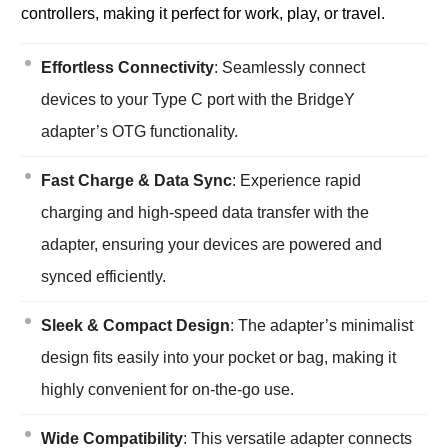
controllers, making it perfect for work, play, or travel.
Effortless Connectivity
: Seamlessly connect
devices to your Type C port with the BridgeY
adapter’s OTG functionality.
Fast Charge & Data Sync
: Experience rapid
charging and high-speed data transfer with the
adapter, ensuring your devices are powered and
synced efficiently.
Sleek & Compact Design
: The adapter’s minimalist
design fits easily into your pocket or bag, making it
highly convenient for on-the-go use.
Wide Compatibility
: This versatile adapter connects