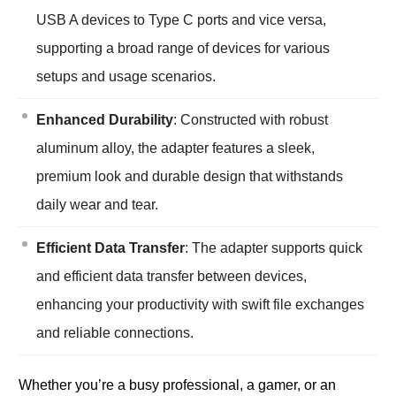
USB A devices to Type C ports and vice versa,
supporting a broad range of devices for various
setups and usage scenarios.
Enhanced Durability
: Constructed with robust
aluminum alloy, the adapter features a sleek,
premium look and durable design that withstands
daily wear and tear.
Efficient Data Transfer
: The adapter supports quick
and efficient data transfer between devices,
enhancing your productivity with swift file exchanges
and reliable connections.
Whether you’re a busy professional, a gamer, or an