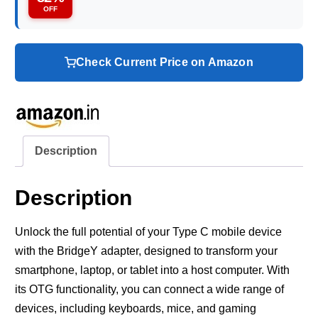
OFF
Check Current Price on Amazon
Description
Description
Unlock the full potential of your Type C mobile device
with the BridgeY adapter, designed to transform your
smartphone, laptop, or tablet into a host computer. With
its OTG functionality, you can connect a wide range of
devices, including keyboards, mice, and gaming