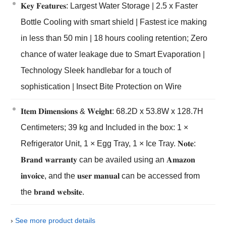
𝐊𝐞𝐲 𝐅𝐞𝐚𝐭𝐮𝐫𝐞𝐬: Largest Water Storage | 2.5 x Faster
Bottle Cooling with smart shield ​| Fastest ice making
in less than 50 min​ | 18 hours cooling retention; Zero
chance of water leakage due to Smart Evaporation |
Technology Sleek handlebar for a touch of
sophistication | Insect Bite Protection on Wire ​
𝐈𝐭𝐞𝐦 𝐃𝐢𝐦𝐞𝐧𝐬𝐢𝐨𝐧𝐬 & 𝐖𝐞𝐢𝐠𝐡𝐭: 68.2D x 53.8W x 128.7H
Centimeters; 39 kg and Included in the box: 1 ×
Refrigerator Unit, 1 × Egg Tray, 1 × Ice Tray. 𝐍𝐨𝐭𝐞:
𝐁𝐫𝐚𝐧𝐝 𝐰𝐚𝐫𝐫𝐚𝐧𝐭𝐲 can be availed using an 𝐀𝐦𝐚𝐳𝐨𝐧
𝐢𝐧𝐯𝐨𝐢𝐜𝐞, and the 𝐮𝐬𝐞𝐫 𝐦𝐚𝐧𝐮𝐚𝐥 can be accessed from
the 𝐛𝐫𝐚𝐧𝐝 𝐰𝐞𝐛𝐬𝐢𝐭𝐞.
›
See more product details