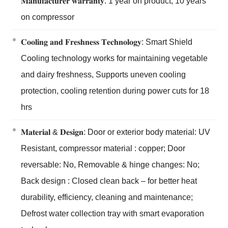
𝐌𝐚𝐧𝐮𝐟𝐚𝐜𝐭𝐮𝐫𝐞𝐫 𝐰𝐚𝐫𝐫𝐚𝐧𝐭𝐲: 1 year on product; 10 years
on compressor
𝐂𝐨𝐨𝐥𝐢𝐧𝐠 𝐚𝐧𝐝 𝐅𝐫𝐞𝐬𝐡𝐧𝐞𝐬𝐬 𝐓𝐞𝐜𝐡𝐧𝐨𝐥𝐨𝐠𝐲: Smart Shield
Cooling technology works for maintaining vegetable
and dairy freshness, Supports uneven cooling
protection, cooling retention during power cuts for 18
hrs
𝐌𝐚𝐭𝐞𝐫𝐢𝐚𝐥 & 𝐃𝐞𝐬𝐢𝐠𝐧: Door or exterior body material: UV
Resistant, compressor material : copper; Door
reversable: No, Removable & hinge changes: No;
Back design : Closed clean back – for better heat
durability, efficiency, cleaning and maintenance;
Defrost water collection tray with smart evaporation