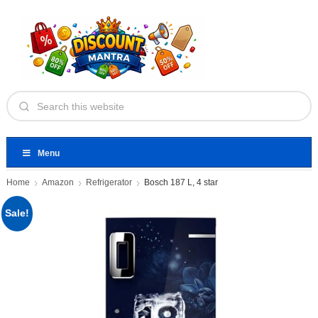
Menu
Home
Amazon
Refrigerator
Bosch 187 L, 4 star
Sale!