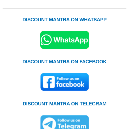
DISCOUNT MANTRA ON WHATSAPP
DISCOUNT MANTRA ON FACEBOOK
DISCOUNT MANTRA ON TELEGRAM