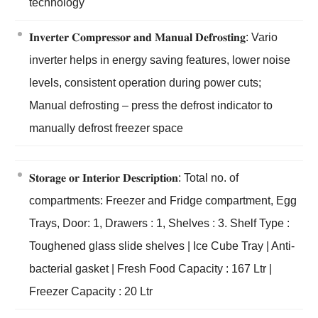
technology
𝐈𝐧𝐯𝐞𝐫𝐭𝐞𝐫 𝐂𝐨𝐦𝐩𝐫𝐞𝐬𝐬𝐨𝐫 𝐚𝐧𝐝 𝐌𝐚𝐧𝐮𝐚𝐥 𝐃𝐞𝐟𝐫𝐨𝐬𝐭𝐢𝐧𝐠: Vario
inverter helps in energy saving features, lower noise
levels, consistent operation during power cuts;
Manual defrosting – press the defrost indicator to
manually defrost freezer space
𝐒𝐭𝐨𝐫𝐚𝐠𝐞 𝐨𝐫 𝐈𝐧𝐭𝐞𝐫𝐢𝐨𝐫 𝐃𝐞𝐬𝐜𝐫𝐢𝐩𝐭𝐢𝐨𝐧: Total no. of
compartments: Freezer and Fridge compartment, Egg
Trays, Door: 1, Drawers : 1, Shelves : 3. Shelf Type :
Toughened glass slide shelves | Ice Cube Tray | Anti-
bacterial gasket | Fresh Food Capacity : 167 Ltr |
Freezer Capacity : 20 Ltr