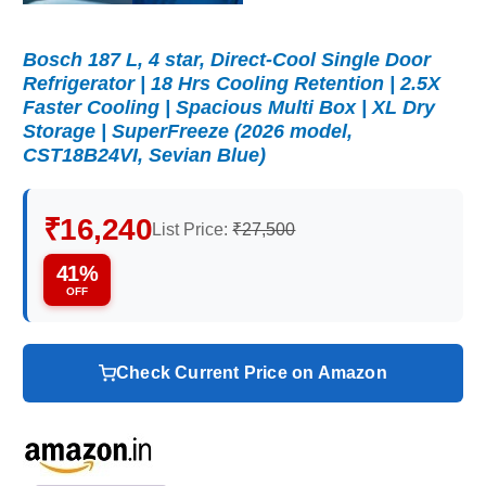
Bosch 187 L, 4 star, Direct-Cool Single Door
Refrigerator | 18 Hrs Cooling Retention | 2.5X
Faster Cooling | Spacious Multi Box | XL Dry
Storage | SuperFreeze (2026 model,
CST18B24VI, Sevian Blue)
₹16,240
List Price:
₹27,500
41%
OFF
Check Current Price on Amazon