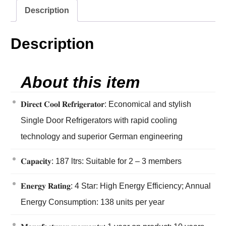
Description
Description
About this item
𝐃𝐢𝐫𝐞𝐜𝐭 𝐂𝐨𝐨𝐥 𝐑𝐞𝐟𝐫𝐢𝐠𝐞𝐫𝐚𝐭𝐨𝐫: Economical and stylish
Single Door Refrigerators with rapid cooling
technology and superior German engineering
𝐂𝐚𝐩𝐚𝐜𝐢𝐭𝐲: 187 ltrs: Suitable for 2 – 3 members
𝐄𝐧𝐞𝐫𝐠𝐲 𝐑𝐚𝐭𝐢𝐧𝐠: 4 Star: High Energy Efficiency; Annual
Energy Consumption: 138 units per year