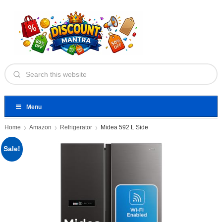
Menu
Home
Amazon
Refrigerator
Midea 592 L Side
Sale!