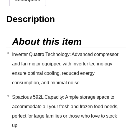
Description
About this item
Inverter Quattro Technology: Advanced compressor
and fan motor equipped with inverter technology
ensure optimal cooling, reduced energy
consumption, and minimal noise.
Spacious 592L Capacity: Ample storage space to
accommodate all your fresh and frozen food needs,
perfect for large families or those who love to stock
up.