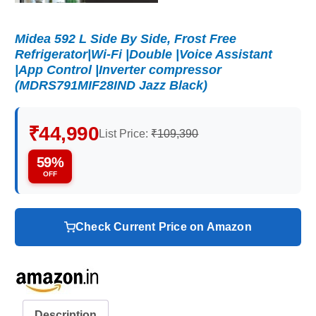
Midea 592 L Side By Side, Frost Free
Refrigerator|Wi-Fi |Double |Voice Assistant
|App Control |Inverter compressor
(MDRS791MIF28IND Jazz Black)
₹44,990
List Price:
₹109,390
59%
OFF
Check Current Price on Amazon
Description