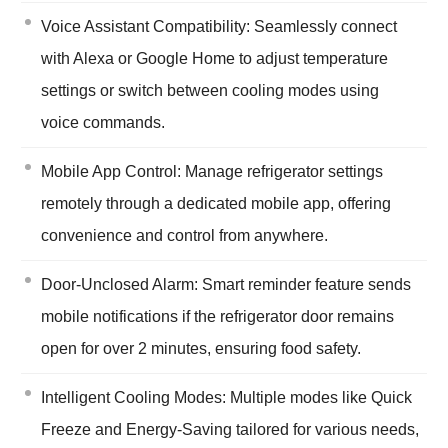
Voice Assistant Compatibility: Seamlessly connect
with Alexa or Google Home to adjust temperature
settings or switch between cooling modes using
voice commands.
Mobile App Control: Manage refrigerator settings
remotely through a dedicated mobile app, offering
convenience and control from anywhere.
Door-Unclosed Alarm: Smart reminder feature sends
mobile notifications if the refrigerator door remains
open for over 2 minutes, ensuring food safety.
Intelligent Cooling Modes: Multiple modes like Quick
Freeze and Energy-Saving tailored for various needs,