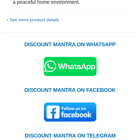
a peaceful home environment.
›
See more product details
DISCOUNT MANTRA ON WHATSAPP
DISCOUNT MANTRA ON FACEBOOK
DISCOUNT MANTRA ON TELEGRAM