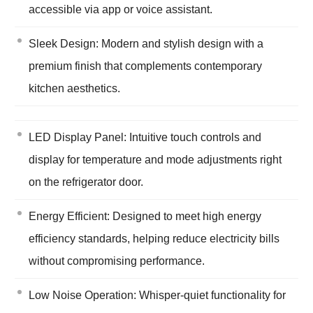
accessible via app or voice assistant.
Sleek Design: Modern and stylish design with a
premium finish that complements contemporary
kitchen aesthetics.
LED Display Panel: Intuitive touch controls and
display for temperature and mode adjustments right
on the refrigerator door.
Energy Efficient: Designed to meet high energy
efficiency standards, helping reduce electricity bills
without compromising performance.
Low Noise Operation: Whisper-quiet functionality for