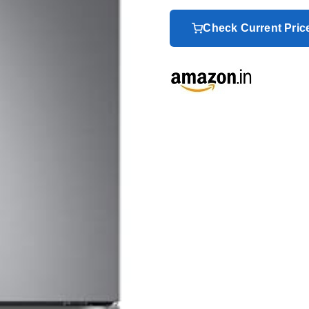
Check Current Pri