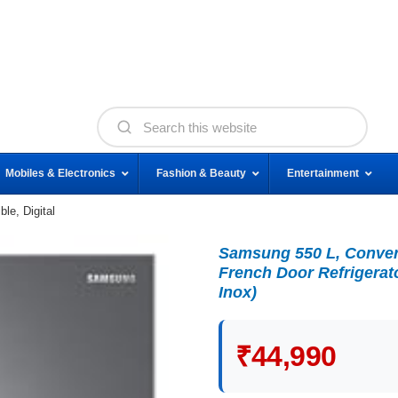
Mobiles & Electronics
Fashion & Beauty
Entertainment
le, Digital
Samsung 550 L, Converti
French Door Refrigerat
Inox)
₹44,990