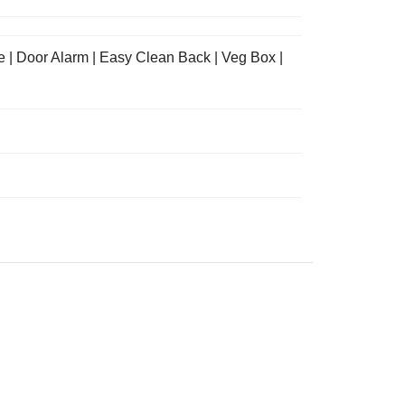
e | Door Alarm | Easy Clean Back | Veg Box |