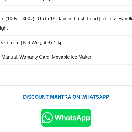
tion (100v – 300v) | Up to 15 Days of Fresh Food | Recess Handl
ight
×76.5 cm | Net Weight 97.5 kg
ser Manual, Warranty Card, Movable Ice Maker
DISCOUNT MANTRA ON WHATSAPP