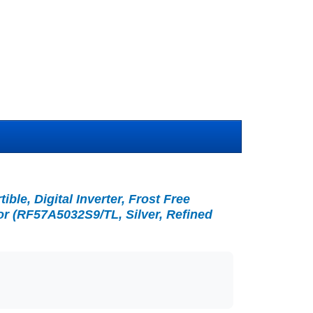
ble, Digital Inverter, Frost Free
or (RF57A5032S9/TL, Silver, Refined