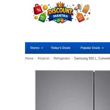
Stores
Today’s Deals
Popular Deals
Home
Amazon
Refrigerator
Samsung 550 L, Convertib