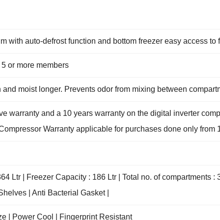
m with auto-defrost function and bottom freezer easy access to 
ith 5 or more members
sh and moist longer. Prevents odor from mixing between compar
e warranty and a 10 years warranty on the digital inverter com
er Compressor Warranty applicable for purchases done only from 1
64 Ltr | Freezer Capacity : 186 Ltr | Total no. of compartments : 
helves | Anti Bacterial Gasket |
e | Power Cool | Fingerprint Resistant