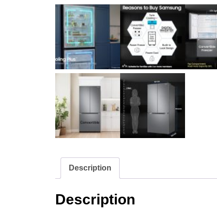
Description
Description