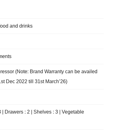
food and drinks
tments
pressor (Note: Brand Warranty can be availed
st Dec 2022 till 31st March’26)
3 | Drawers : 2 | Shelves : 3 | Vegetable