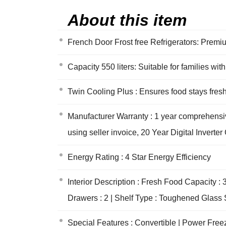
About this item
French Door Frost free Refrigerators: Premiu
Capacity 550 liters: Suitable for families w
Twin Cooling Plus : Ensures food stays fre
Manufacturer Warranty : 1 year comprehensiv
using seller invoice, 20 Year Digital Invert
Energy Rating : 4 Star Energy Efficiency
Interior Description : Fresh Food Capacity : 3
Drawers : 2 | Shelf Type : Toughened Glass S
Special Features : Convertible | Power Freez