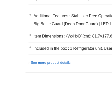
Additional Features : Stabilizer Free Opera
Big Bottle Guard (Deep Door Guard) | LED L
Item Dimensions : (WxHxD)(cm): 81.7×177.6
Included in the box : 1 Refrigerator unit, U
›
See more product details