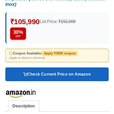
Inox)
₹105,990
List Price:
₹152,000
30%
OFF
Coupon Available:
Apply ₹3000 coupon
(Apply on Amazon checkout)
Check Current Price on Amazon
Description