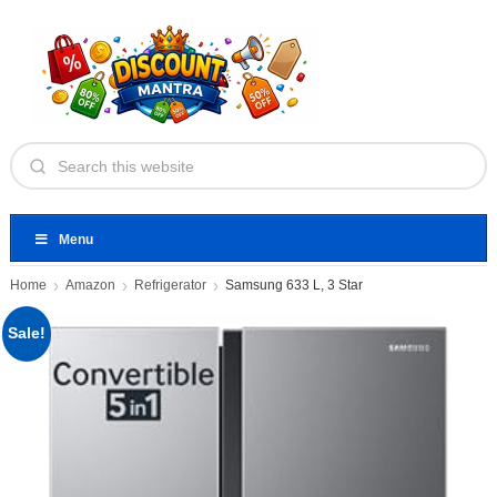
Menu
Home
Amazon
Refrigerator
Samsung 633 L, 3 Star
Sale!