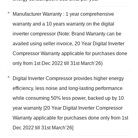
Manufacturer Warranty : 1 year comprehensive
warranty and a 10 years warranty on the digital
inverter compressor (Note: Brand Warranty can be
availed using seller invoice, 20 Year Digital Inverter
Compressor Warranty applicable for purchases done
only from 1st Dec 2022 till 31st March’26)
Digital Inverter Compressor provides higher energy
efficiency, less noise and long-lasting performance
while consuming 50% less power, backed up by 10
year warranty [20 Year Digital Inverter Compressor
Warranty applicable for purchases done only from 1st
Dec 2022 till 31st March’26]