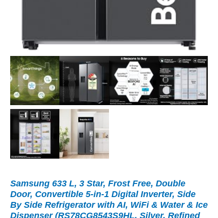
Samsung 633 L, 3 Star, Frost Free, Double
Door, Convertible 5-in-1 Digital Inverter, Side
By Side Refrigerator with AI, WiFi & Water & Ice
Dispenser (RS78CG8543S9HL, Silver, Refined