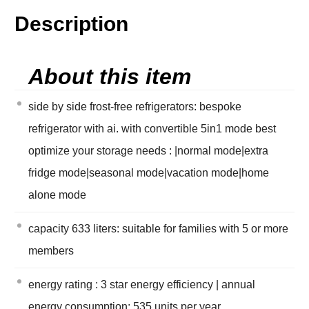
Description
About this item
side by side frost-free refrigerators: bespoke
refrigerator with ai. with convertible 5in1 mode best
optimize your storage needs : |normal mode|extra
fridge mode|seasonal mode|vacation mode|home
alone mode
capacity 633 liters: suitable for families with 5 or more
members
energy rating : 3 star energy efficiency | annual
energy consumption: 535 units per year