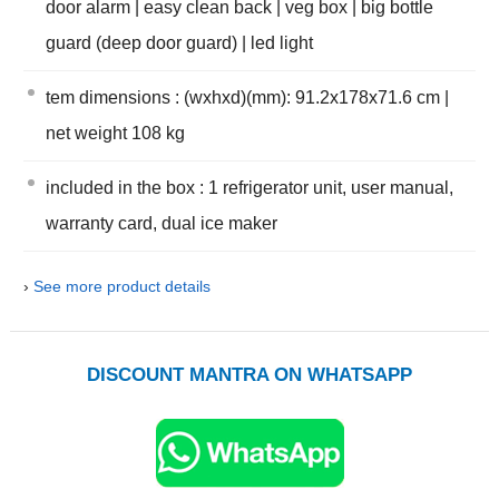
door alarm | easy clean back | veg box | big bottle
guard (deep door guard) | led light
tem dimensions : (wxhxd)(mm): 91.2x178x71.6 cm |
net weight 108 kg
included in the box : 1 refrigerator unit, user manual,
warranty card, dual ice maker
›
See more product details
DISCOUNT MANTRA ON WHATSAPP