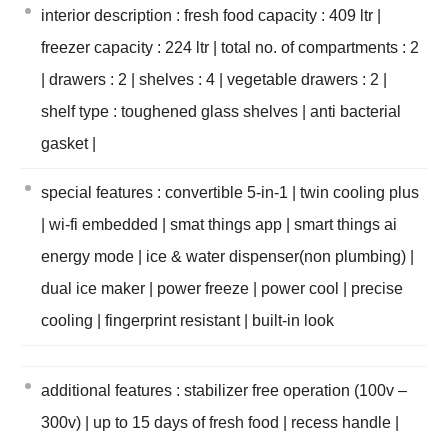
interior description : fresh food capacity : 409 ltr |
freezer capacity : 224 ltr | total no. of compartments : 2
| drawers : 2 | shelves : 4 | vegetable drawers : 2 |
shelf type : toughened glass shelves | anti bacterial
gasket |
special features : convertible 5-in-1 | twin cooling plus
| wi-fi embedded | smat things app | smart things ai
energy mode | ice & water dispenser(non plumbing) |
dual ice maker | power freeze | power cool | precise
cooling | fingerprint resistant | built-in look
additional features : stabilizer free operation (100v –
300v) | up to 15 days of fresh food | recess handle |