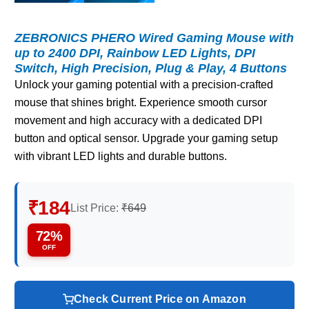
ZEBRONICS PHERO Wired Gaming Mouse with
up to 2400 DPI, Rainbow LED Lights, DPI
Switch, High Precision, Plug & Play, 4 Buttons
Unlock your gaming potential with a precision-crafted
mouse that shines bright. Experience smooth cursor
movement and high accuracy with a dedicated DPI
button and optical sensor. Upgrade your gaming setup
with vibrant LED lights and durable buttons.
₹184
List Price:
₹649
72%
OFF
Check Current Price on Amazon