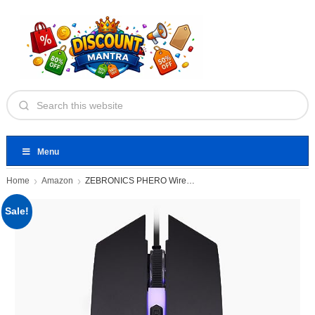
Menu
Home
Amazon
ZEBRONICS PHERO Wired Gaming Mouse
Sale!