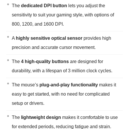
The
dedicated DPI button
lets you adjust the
sensitivity to suit your gaming style, with options of
800, 1200, and 1600 DPI.
A
highly sensitive optical sensor
provides high
precision and accurate cursor movement.
The
4 high-quality buttons
are designed for
durability, with a lifespan of 3 million clock cycles.
The mouse’s
plug-and-play functionality
makes it
easy to get started, with no need for complicated
setup or drivers.
The
lightweight design
makes it comfortable to use
for extended periods, reducing fatigue and strain.