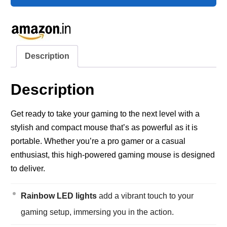
Description
Description
Get ready to take your gaming to the next level with a
stylish and compact mouse that’s as powerful as it is
portable. Whether you’re a pro gamer or a casual
enthusiast, this high-powered gaming mouse is designed
to deliver.
Rainbow LED lights
add a vibrant touch to your
gaming setup, immersing you in the action.