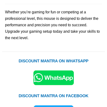
Whether you’re gaming for fun or competing at a
professional level, this mouse is designed to deliver the
performance and precision you need to succeed.
Upgrade your gaming setup today and take your skills to
the next level.
DISCOUNT MANTRA ON WHATSAPP
DISCOUNT MANTRA ON FACEBOOK