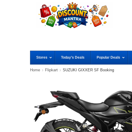
Stores
Today’s Deals
Popular Deals
Home
Flipkart
SUZUKI GIXXER SF Booking