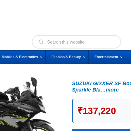
Mobiles & Electronics
Fashion & Beauty
Entertainment
SUZUKI GIXXER SF Boo
Sparkle Bla…more
₹137,220