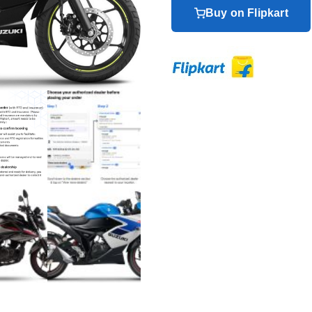
Buy on Flipkart