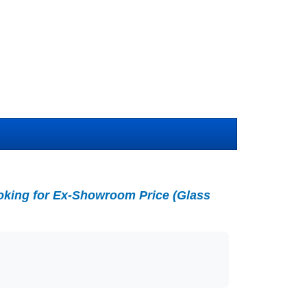
king for Ex-Showroom Price (Glass