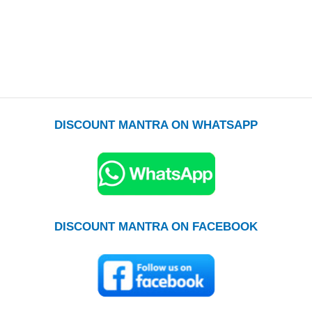
DISCOUNT MANTRA ON WHATSAPP
DISCOUNT MANTRA ON FACEBOOK