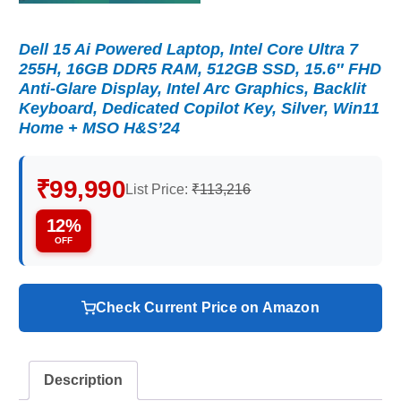
Dell 15 Ai Powered Laptop, Intel Core Ultra 7
255H, 16GB DDR5 RAM, 512GB SSD, 15.6″ FHD
Anti-Glare Display, Intel Arc Graphics, Backlit
Keyboard, Dedicated Copilot Key, Silver, Win11
Home + MSO H&S’24
₹99,990
List Price:
₹113,216
12%
OFF
Check Current Price on Amazon
Description