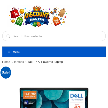
Menu
Home
laptops
Dell 15 Ai Powered Laptop
Sale!