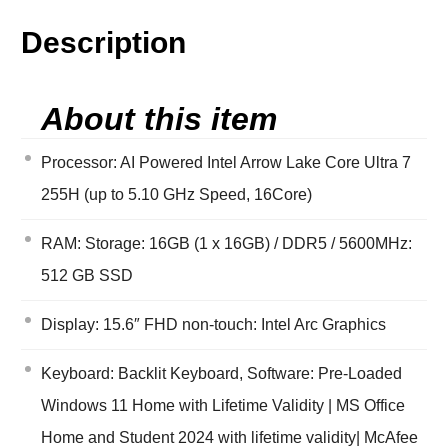
Description
About this item
Processor: AI Powered Intel Arrow Lake Core Ultra 7
255H (up to 5.10 GHz Speed, 16Core)
RAM: Storage: 16GB (1 x 16GB) / DDR5 / 5600MHz:
512 GB SSD
Display: 15.6″ FHD non-touch: Intel Arc Graphics
Keyboard: Backlit Keyboard, Software: Pre-Loaded
Windows 11 Home with Lifetime Validity | MS Office
Home and Student 2024 with lifetime validity| McAfee