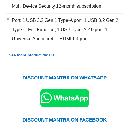
Multi Device Security 12-month subscription
Port: 1 USB 3.2 Gen 1 Type-A port, 1 USB 3.2 Gen 2
Type-C Full Function, 1 USB Type-A 2.0 port, 1
Universal Audio port, 1 HDMI 1.4 port
›
See more product details
DISCOUNT MANTRA ON WHATSAPP
DISCOUNT MANTRA ON FACEBOOK