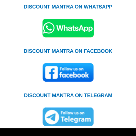
DISCOUNT MANTRA ON WHATSAPP
DISCOUNT MANTRA ON FACEBOOK
DISCOUNT MANTRA ON TELEGRAM