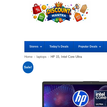
Stores
Today’s Deals
Popular Deals
Home
laptops
HP 15, Intel Core Ultra
Sale!