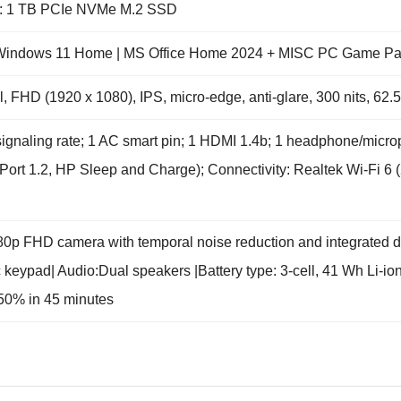
e: 1 TB PCIe NVMe M.2 SSD
: Windows 11 Home | MS Office Home 2024 + MISC PC Game Pas
l, FHD (1920 x 1080), IPS, micro-edge, anti-glare, 300 nits, 62
signaling rate; 1 AC smart pin; 1 HDMI 1.4b; 1 headphone/mi
Port 1.2, HP Sleep and Charge); Connectivity: Realtek Wi-Fi 6 (
0p FHD camera with temporal noise reduction and integrated dua
ic keypad| Audio:Dual speakers |Battery type: 3-cell, 41 Wh Li-i
 50% in 45 minutes