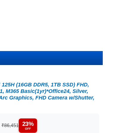
a 5 125H (16GB DDR5, 1TB SSD) FHD,
1, M365 Basic(1yr)*Office24, Silver,
l Arc Graphics, FHD Camera w/Shutter,
23%
:
₹86,451
OFF