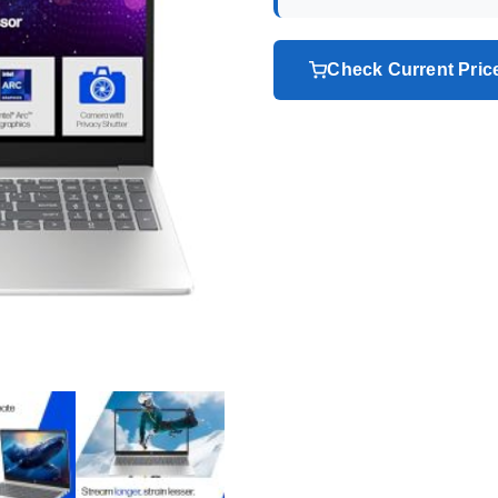
Check Current Pri