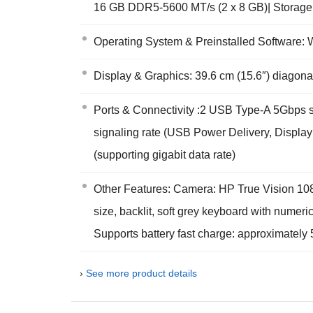
16 GB DDR5-5600 MT/s (2 x 8 GB)| Storag
Operating System & Preinstalled Software
Display & Graphics: 39.6 cm (15.6″) diagona
Ports & Connectivity :2 USB Type-A 5Gbps 
signaling rate (USB Power Delivery, Display
(supporting gigabit data rate)
Other Features: Camera: HP True Vision 108
size, backlit, soft grey keyboard with numer
Supports battery fast charge: approximately
›
See more product details