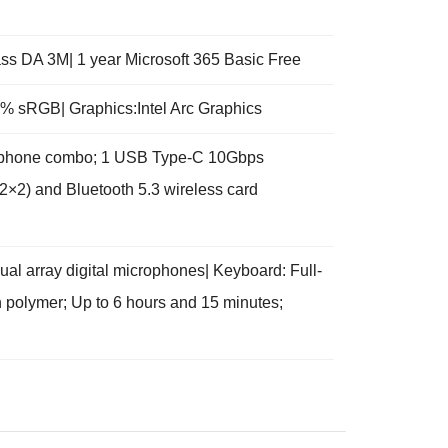
s DA 3M| 1 year Microsoft 365 Basic Free
.5% sRGB| Graphics:Intel Arc Graphics
crophone combo; 1 USB Type-C 10Gbps
2×2) and Bluetooth 5.3 wireless card
l array digital microphones| Keyboard: Full-
on polymer; Up to 6 hours and 15 minutes;