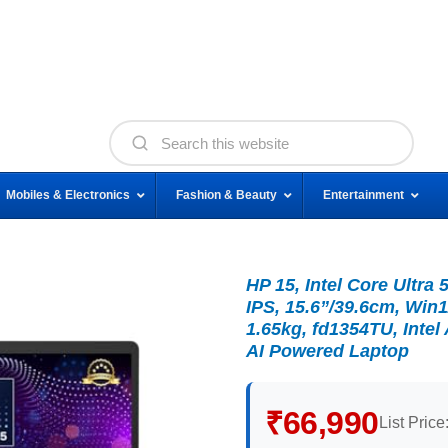
Mobiles & Electronics
Fashion & Beauty
Entertainment
HP 15, Intel Core Ultr
IPS, 15.6”/39.6cm, Win1
1.65kg, fd1354TU, Inte
AI Powered Laptop
₹66,990
List Price