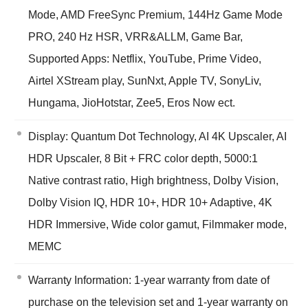
Mode, AMD FreeSync Premium, 144Hz Game Mode
PRO, 240 Hz HSR, VRR&ALLM, Game Bar,
Supported Apps: Netflix, YouTube, Prime Video,
Airtel XStream play, SunNxt, Apple TV, SonyLiv,
Hungama, JioHotstar, Zee5, Eros Now ect.
Display: Quantum Dot Technology, AI 4K Upscaler, AI
HDR Upscaler, 8 Bit + FRC color depth, 5000:1
Native contrast ratio, High brightness, Dolby Vision,
Dolby Vision IQ, HDR 10+, HDR 10+ Adaptive, 4K
HDR Immersive, Wide color gamut, Filmmaker mode,
MEMC
Warranty Information: 1-year warranty from date of
purchase on the television set and 1-year warranty on