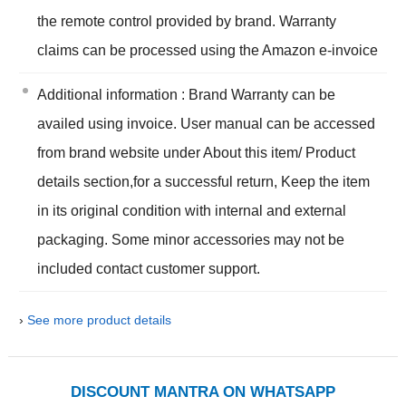
the remote control provided by brand. Warranty
claims can be processed using the Amazon e-invoice
Additional information : Brand Warranty can be
availed using invoice. User manual can be accessed
from brand website under About this item/ Product
details section,for a successful return, Keep the item
in its original condition with internal and external
packaging. Some minor accessories may not be
included contact customer support.
›
See more product details
DISCOUNT MANTRA ON WHATSAPP