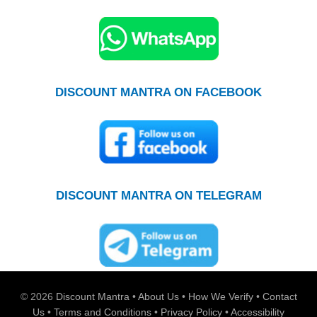
DISCOUNT MANTRA ON FACEBOOK
DISCOUNT MANTRA ON TELEGRAM
© 2026
Discount Mantra
•
About Us
•
How We Verify
•
Contact
Us
•
Terms and Conditions
•
Privacy Policy
•
Accessibility