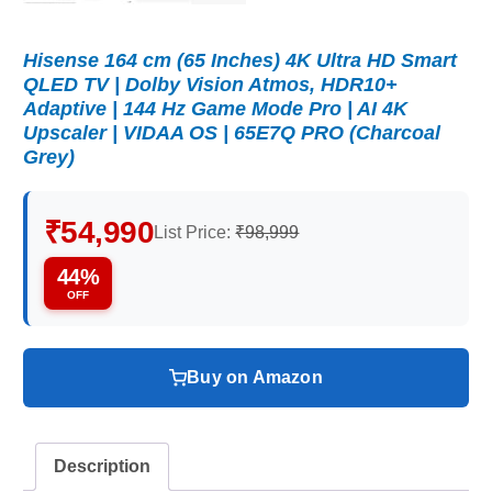
Hisense 164 cm (65 Inches) 4K Ultra HD Smart
QLED TV | Dolby Vision Atmos, HDR10+
Adaptive | 144 Hz Game Mode Pro | AI 4K
Upscaler | VIDAA OS | 65E7Q PRO (Charcoal
Grey)
₹54,990
List Price:
₹98,999
44%
OFF
Buy on Amazon
Description