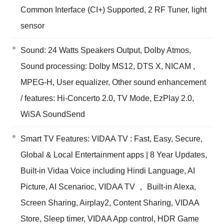
Common Interface (CI+) Supported, 2 RF Tuner, light
sensor
Sound: 24 Watts Speakers Output, Dolby Atmos,
Sound processing: Dolby MS12, DTS X, NICAM ,
MPEG-H, User equalizer, Other sound enhancement
/ features: Hi-Concerto 2.0, TV Mode, EzPlay 2.0,
WiSA SoundSend
Smart TV Features: VIDAA TV : Fast, Easy, Secure,
Global & Local Entertainment apps | 8 Year Updates,
Built-in Vidaa Voice including Hindi Language, AI
Picture, AI Scenarioc, VIDAA TV ， Built-in Alexa,
Screen Sharing, Airplay2, Content Sharing, VIDAA
Store, Sleep timer, VIDAA App control, HDR Game