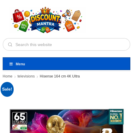
Menu
Home
televisions
Hisense 164 cm 4K Ultra
Sale!