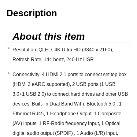
Description
About this item
Resolution: QLED, 4K Ultra HD (3840 x 2160),
Refresh Rate: 144 hertz, 240 Hz HSR
Connectivity: 4 HDMI 2.1 ports to connect set top box
(HDMI 3 eARC supported), 2 USB ports (1 USB
3.0+1 USB 2.0) to connect hard drives and other USB
devices, Built- in Dual Band WiFi, Bluetooth 5.0 , 1
Ethernet RJ45, 1 Headphone Output, 1 Composite
(AV) Inputs, 1 RF-Radio frequency input, 1 Optical
digital audio output (SPDIF) , 1 Audio (L/R) Input,