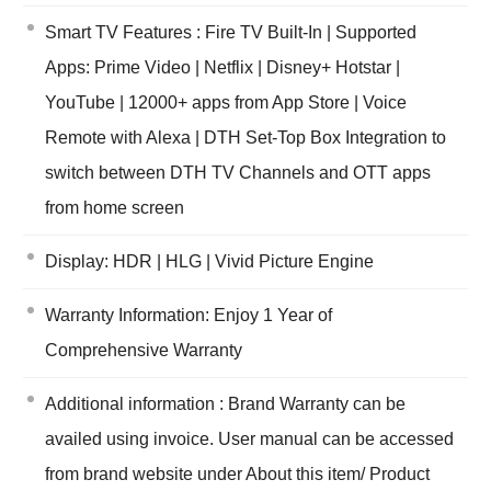
Smart TV Features : Fire TV Built-In | Supported
Apps: Prime Video | Netflix | Disney+ Hotstar |
YouTube | 12000+ apps from App Store | Voice
Remote with Alexa | DTH Set-Top Box Integration to
switch between DTH TV Channels and OTT apps
from home screen
Display: HDR | HLG | Vivid Picture Engine
Warranty Information: Enjoy 1 Year of
Comprehensive Warranty
Additional information : Brand Warranty can be
availed using invoice. User manual can be accessed
from brand website under About this item/ Product