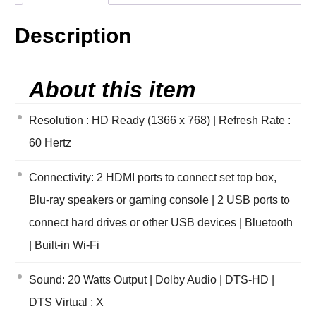
Description
About this item
Resolution : HD Ready (1366 x 768) | Refresh Rate :
60 Hertz
Connectivity: 2 HDMI ports to connect set top box,
Blu-ray speakers or gaming console | 2 USB ports to
connect hard drives or other USB devices | Bluetooth
| Built-in Wi-Fi
Sound: 20 Watts Output | Dolby Audio | DTS-HD |
DTS Virtual : X