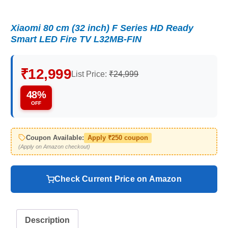
Xiaomi 80 cm (32 inch) F Series HD Ready
Smart LED Fire TV L32MB-FIN
₹12,999
List Price:
₹24,999
48%
OFF
Coupon Available:
Apply ₹250 coupon
(Apply on Amazon checkout)
Check Current Price on Amazon
Description