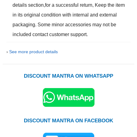
details section,for a successful return, Keep the item
in its original condition with internal and external
packaging. Some minor accessories may not be
included contact customer support.
›
See more product details
DISCOUNT MANTRA ON WHATSAPP
DISCOUNT MANTRA ON FACEBOOK