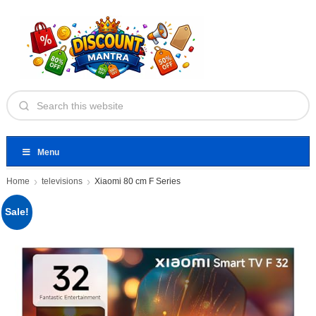
Menu
Home
televisions
Xiaomi 80 cm F Series
Sale!