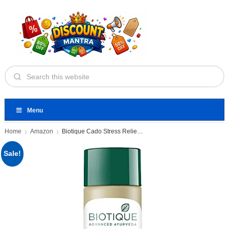
Menu
Home
Amazon
Biotique Cado Stress Relief Avocado
Sale!