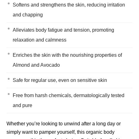
Softens and strengthens the skin, reducing irritation
and chapping
Alleviates body fatigue and tension, promoting
relaxation and calmness
Enriches the skin with the nourishing properties of
Almond and Avocado
Safe for regular use, even on sensitive skin
Free from harsh chemicals, dermatologically tested
and pure
Whether you’re looking to unwind after a long day or
simply want to pamper yourself, this organic body