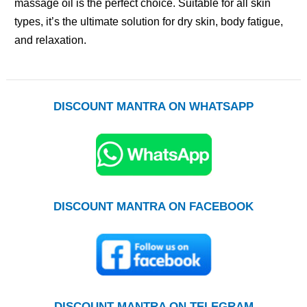
massage oil is the perfect choice. Suitable for all skin
types, it’s the ultimate solution for dry skin, body fatigue,
and relaxation.
DISCOUNT MANTRA ON WHATSAPP
DISCOUNT MANTRA ON FACEBOOK
DISCOUNT MANTRA ON TELEGRAM