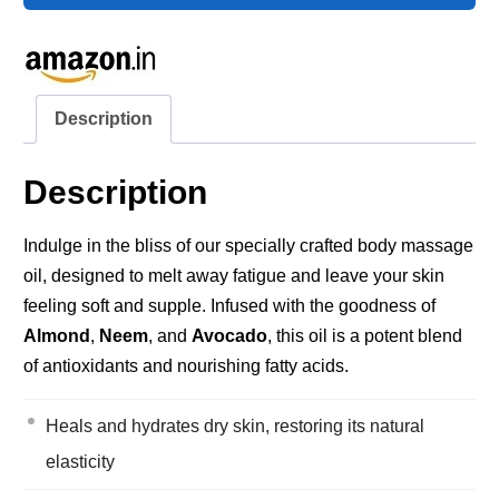
Description
Description
Indulge in the bliss of our specially crafted body massage
oil, designed to melt away fatigue and leave your skin
feeling soft and supple. Infused with the goodness of
Almond
,
Neem
, and
Avocado
, this oil is a potent blend
of antioxidants and nourishing fatty acids.
Heals and hydrates dry skin, restoring its natural
elasticity