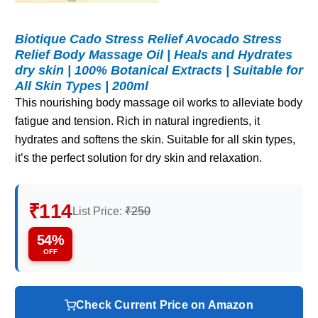
Biotique Cado Stress Relief Avocado Stress
Relief Body Massage Oil | Heals and Hydrates
dry skin | 100% Botanical Extracts | Suitable for
All Skin Types | 200ml
This nourishing body massage oil works to alleviate body
fatigue and tension. Rich in natural ingredients, it
hydrates and softens the skin. Suitable for all skin types,
it’s the perfect solution for dry skin and relaxation.
₹114
List Price:
₹250
54%
OFF
Check Current Price on Amazon