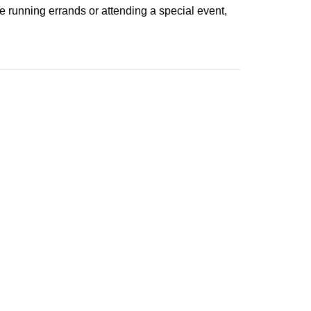
 running errands or attending a special event,