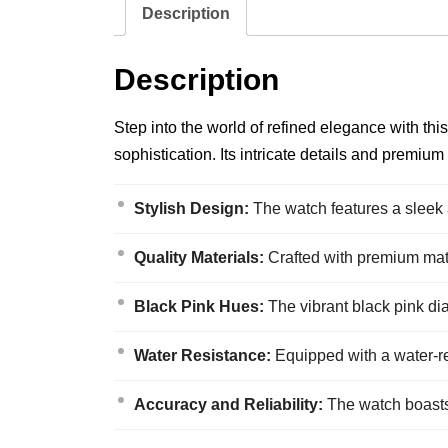
Description
Description
Step into the world of refined elegance with t
sophistication. Its intricate details and premium
Stylish Design:
The watch features a sleek 
Quality Materials:
Crafted with premium materi
Black Pink Hues:
The vibrant black pink dia
Water Resistance:
Equipped with a water-re
Accuracy and Reliability:
The watch boasts