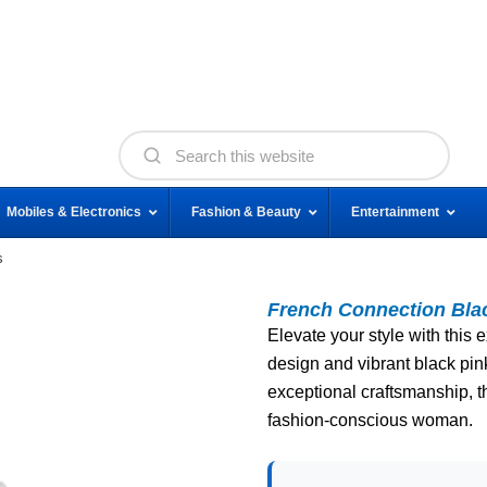
Mobiles & Electronics
Fashion & Beauty
Entertainment
s
French Connection Bl
Elevate your style with this
design and vibrant black pin
exceptional craftsmanship, th
fashion-conscious woman.