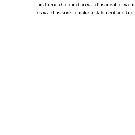
This French Connection watch is ideal for wome
this watch is sure to make a statement and keep