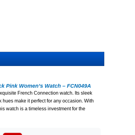
ack Pink Women’s Watch – FCN049A
 exquisite French Connection watch. Its sleek
k hues make it perfect for any occasion. With
is watch is a timeless investment for the