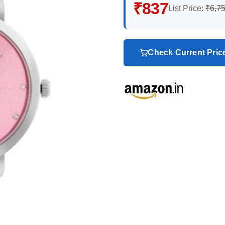
₹837
List Price:
₹6,7
Check Current Pri