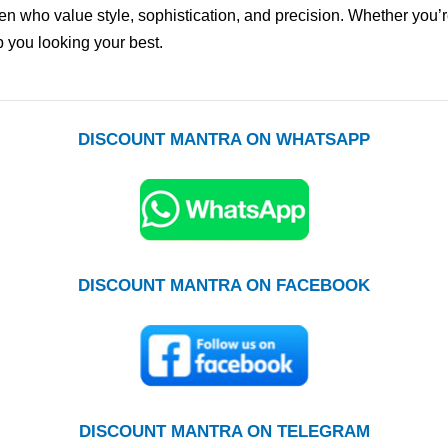
n who value style, sophistication, and precision. Whether you’re
 you looking your best.
DISCOUNT MANTRA ON WHATSAPP
DISCOUNT MANTRA ON FACEBOOK
DISCOUNT MANTRA ON TELEGRAM