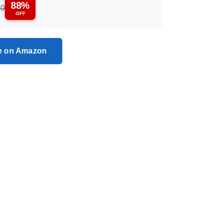
88%
50
OFF
ce on Amazon