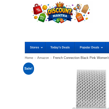
Stores
Today’s Deals
Popular Deals
Home
Amazon
French Connection Black Pink Women'
Sale!