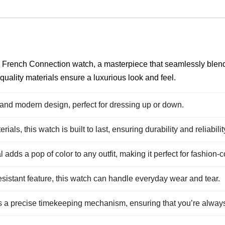
his French Connection watch, a masterpiece that seamlessly blen
 quality materials ensure a luxurious look and feel.
and modern design, perfect for dressing up or down.
als, this watch is built to last, ensuring durability and reliabilit
l adds a pop of color to any outfit, making it perfect for fashio
sistant feature, this watch can handle everyday wear and tear.
 a precise timekeeping mechanism, ensuring that you’re alway