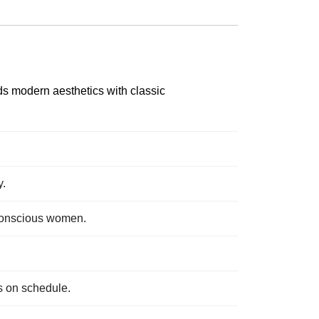
ds modern aesthetics with classic
y.
n-conscious women.
s on schedule.