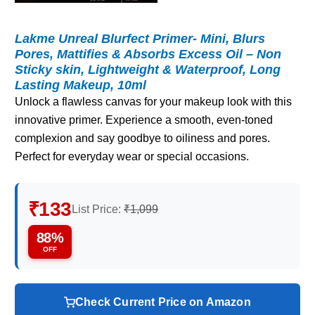
Lakme Unreal Blurfect Primer- Mini, Blurs
Pores, Mattifies & Absorbs Excess Oil – Non
Sticky skin, Lightweight & Waterproof, Long
Lasting Makeup, 10ml
Unlock a flawless canvas for your makeup look with this
innovative primer. Experience a smooth, even-toned
complexion and say goodbye to oiliness and pores.
Perfect for everyday wear or special occasions.
₹133
List Price:
₹1,099
88%
OFF
Check Current Price on Amazon