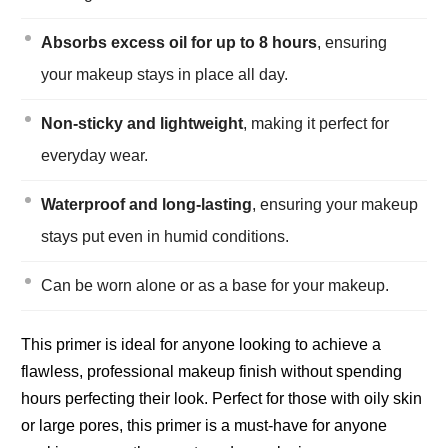
Absorbs excess oil for up to 8 hours
, ensuring
your makeup stays in place all day.
Non-sticky and lightweight
, making it perfect for
everyday wear.
Waterproof and long-lasting
, ensuring your makeup
stays put even in humid conditions.
Can be worn alone or as a base for your makeup.
This primer is ideal for anyone looking to achieve a
flawless, professional makeup finish without spending
hours perfecting their look. Perfect for those with oily skin
or large pores, this primer is a must-have for anyone