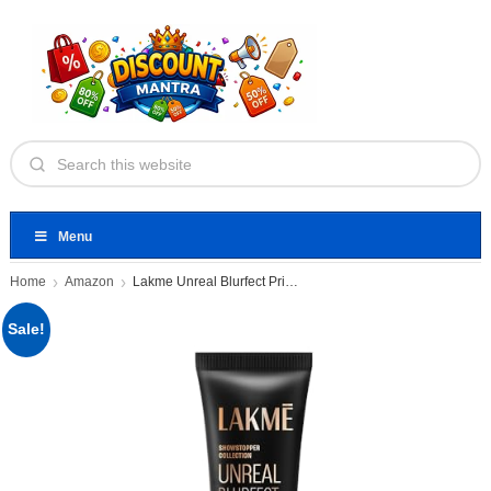
Menu
Home
Amazon
Lakme Unreal Blurfect Primer- Mini
Sale!