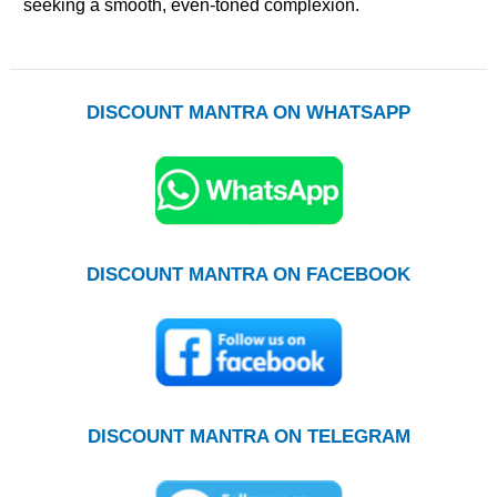
seeking a smooth, even-toned complexion.
DISCOUNT MANTRA ON WHATSAPP
DISCOUNT MANTRA ON FACEBOOK
DISCOUNT MANTRA ON TELEGRAM