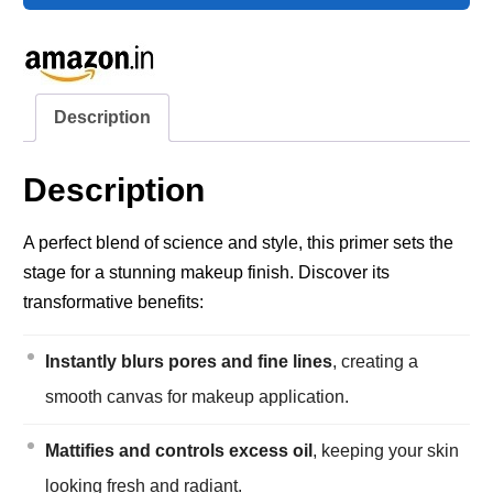
Description
Description
A perfect blend of science and style, this primer sets the
stage for a stunning makeup finish. Discover its
transformative benefits:
Instantly blurs pores and fine lines
, creating a
smooth canvas for makeup application.
Mattifies and controls excess oil
, keeping your skin
looking fresh and radiant.