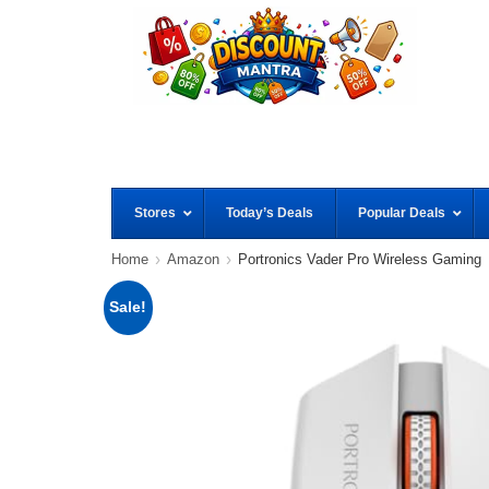
Stores
Today’s Deals
Popular Deals
Home
Amazon
Portronics Vader Pro Wireless Gaming
Sale!