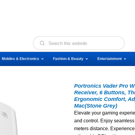
Mobiles & Electronics
Fashion & Beauty
Entertainment
Portronics Vader Pro W
Receiver, 6 Buttons, T
Ergonomic Comfort, Adj
Mac(Stone Grey)
Elevate your gaming experien
and control. Enjoy seamless
meters distance. Experience