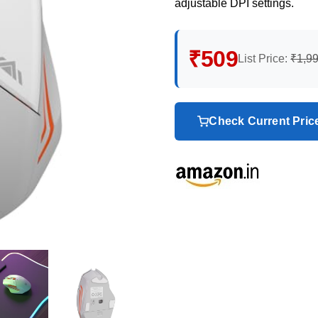
adjustable DPI settings.
₹509
List Price:
₹1,9
Check Current Pri