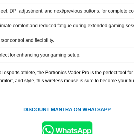
heel, DPI adjustment, and next/previous buttons, for complete con
timate comfort and reduced fatigue during extended gaming ses
sor control and flexibility.
erfect for enhancing your gaming setup.
l esports athlete, the Portronics Vader Pro is the perfect tool
comfort, and style, this wireless mouse is sure to become your 
DISCOUNT MANTRA ON WHATSAPP