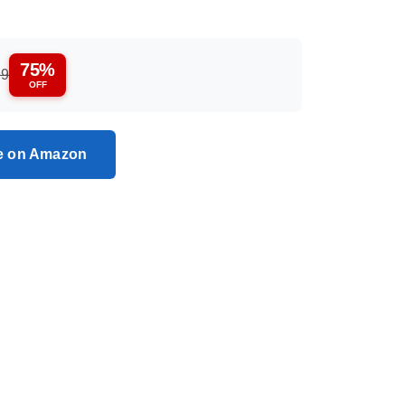
75%
99
OFF
ce on Amazon