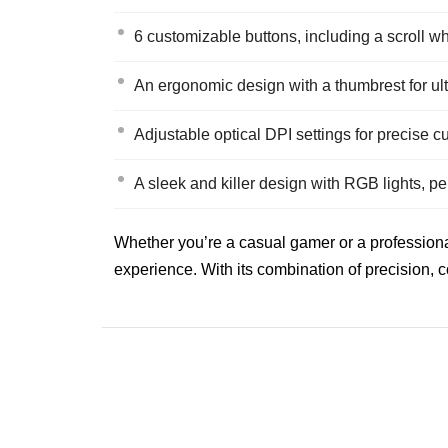
6 customizable buttons, including a scroll w
An ergonomic design with a thumbrest for ul
Adjustable optical DPI settings for precise cur
A sleek and killer design with RGB lights, p
Whether you’re a casual gamer or a professiona
experience. With its combination of precision, 