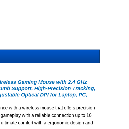
ireless Gaming Mouse with 2.4 GHz
humb Support, High-Precision Tracking,
ustable Optical DPI for Laptop, PC,
ce with a wireless mouse that offers precision
 gameplay with a reliable connection up to 10
 ultimate comfort with a ergonomic design and