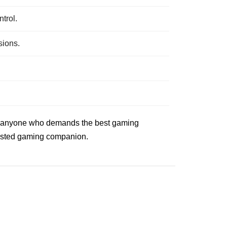
trol.
sions.
 for anyone who demands the best gaming
trusted gaming companion.