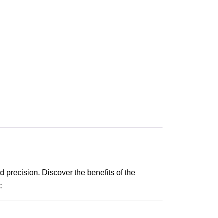
 precision. Discover the benefits of the
: