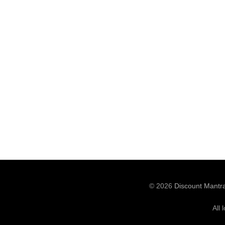
© 2026
Discount Mantr
All