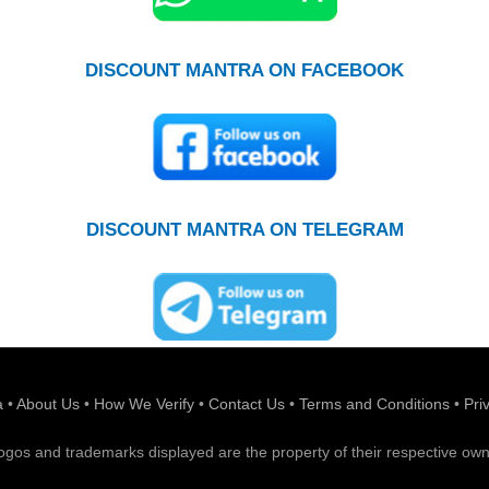
DISCOUNT MANTRA ON FACEBOOK
DISCOUNT MANTRA ON TELEGRAM
a
•
About Us
•
How We Verify
•
Contact Us
•
Terms and Conditions
•
Pri
 logos and trademarks displayed are the property of their respective own