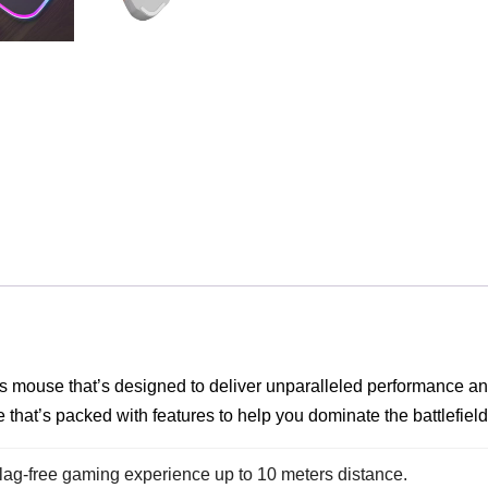
ss mouse that’s designed to deliver unparalleled performance and
that’s packed with features to help you dominate the battlefield
 lag-free gaming experience up to 10 meters distance.