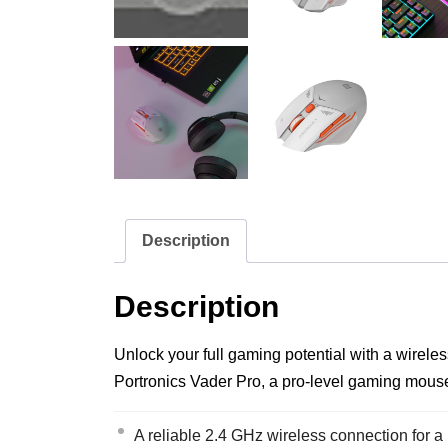
Description
Description
Unlock your full gaming potential with a wirele
Portronics Vader Pro, a pro-level gaming mouse 
A reliable 2.4 GHz wireless connection for a