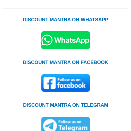
DISCOUNT MANTRA ON WHATSAPP
DISCOUNT MANTRA ON FACEBOOK
DISCOUNT MANTRA ON TELEGRAM