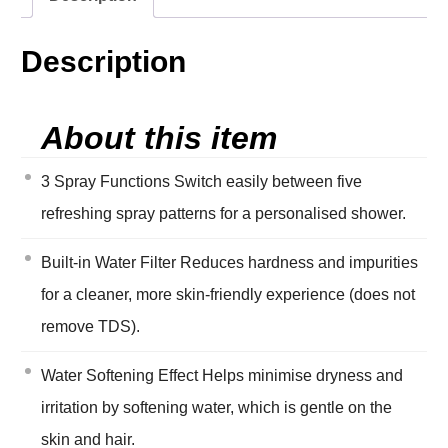
Description
About this item
3 Spray Functions Switch easily between five
refreshing spray patterns for a personalised shower.
Built-in Water Filter Reduces hardness and impurities
for a cleaner, more skin-friendly experience (does not
remove TDS).
Water Softening Effect Helps minimise dryness and
irritation by softening water, which is gentle on the
skin and hair.