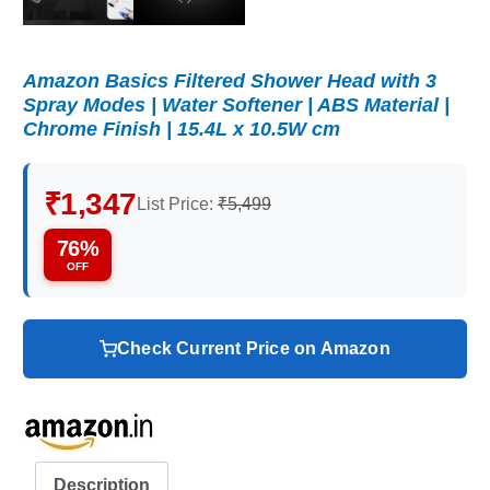
Amazon Basics Filtered Shower Head with 3
Spray Modes | Water Softener | ABS Material |
Chrome Finish | 15.4L x 10.5W cm
₹1,347
List Price:
₹5,499
76%
OFF
Check Current Price on Amazon
Description