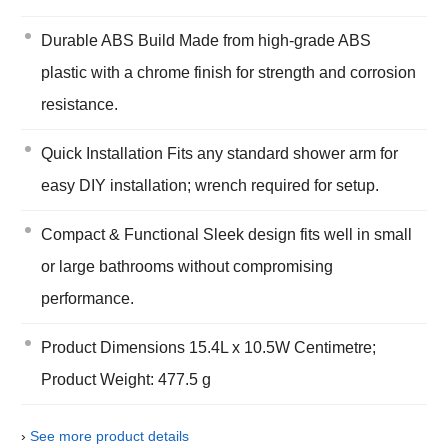
Durable ABS Build Made from high-grade ABS
plastic with a chrome finish for strength and corrosion
resistance.
Quick Installation Fits any standard shower arm for
easy DIY installation; wrench required for setup.
Compact & Functional Sleek design fits well in small
or large bathrooms without compromising
performance.
Product Dimensions 15.4L x 10.5W Centimetre;
Product Weight: 477.5 g
›
See more product details