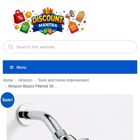
Menu
Home
Amazon
Tools and Home Improvement
Amazon Basics Filtered Shower Head
Sale!