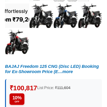
BAJAJ Freedom 125 CNG (Disc LED) Booking
for Ex-Showroom Price (E…more
₹100,817
List Price:
₹111,604
10%
OFF