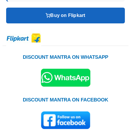
Buy on Flipkart
DISCOUNT MANTRA ON WHATSAPP
DISCOUNT MANTRA ON FACEBOOK