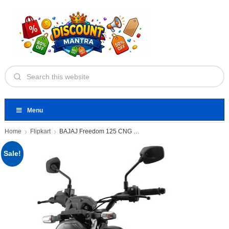
Menu
Home
Flipkart
BAJAJ Freedom 125 CNG Booking
Sale!