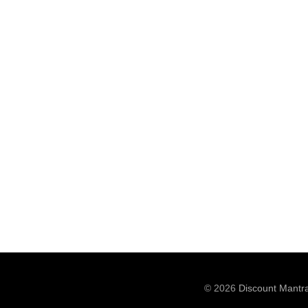
© 2026
Discount Mantr