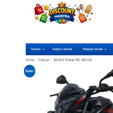
Stores
Today’s Deals
Popular Deals
Home
Flipkart
BAJAJ Pulsar NS 160 UG
Sale!