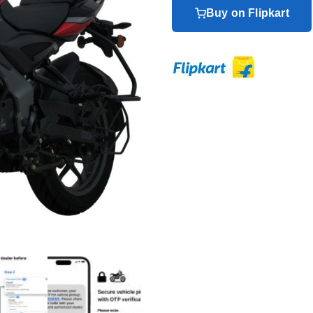
Buy on Flipkart