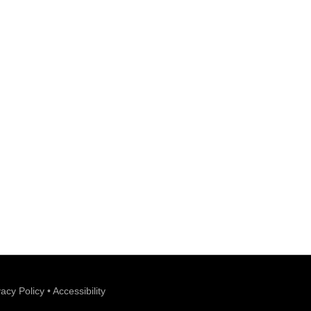
vacy Policy
•
Accessibility