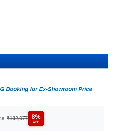
G Booking for Ex-Showroom Price
8%
ice:
₹132,077
OFF