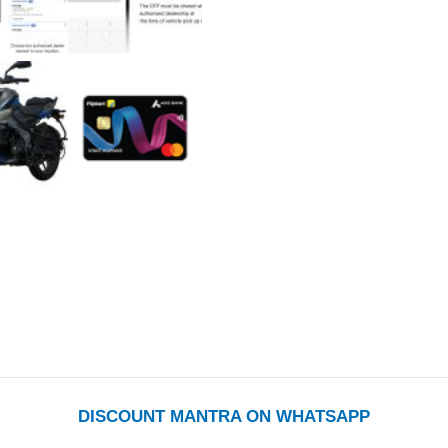
DISCOUNT MANTRA ON WHATSAPP