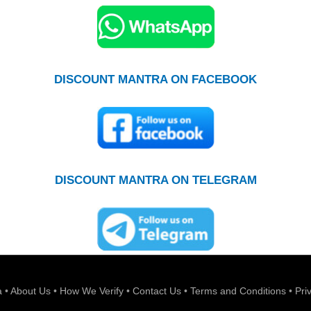
DISCOUNT MANTRA ON FACEBOOK
DISCOUNT MANTRA ON TELEGRAM
a
•
About Us
•
How We Verify
•
Contact Us
•
Terms and Conditions
•
Pri