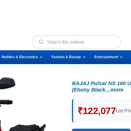
Mobiles & Electronics
Fashion & Beauty
Entertainment
BAJAJ Pulsar NS 160 U
(Ebony Black…more
₹122,077
List Pr