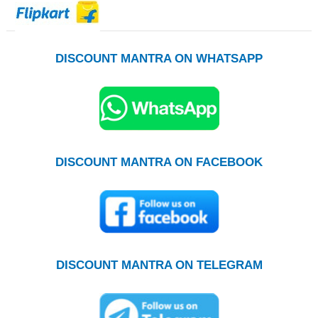
DISCOUNT MANTRA ON WHATSAPP
DISCOUNT MANTRA ON FACEBOOK
DISCOUNT MANTRA ON TELEGRAM