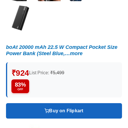
boAt 20000 mAh 22.5 W Compact Pocket Size
Power Bank (Steel Blue,…more
₹924
List Price:
₹5,499
83%
OFF
Buy on Flipkart