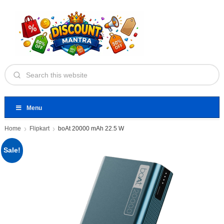
Menu
Home
Flipkart
boAt 20000 mAh 22.5 W
Sale!