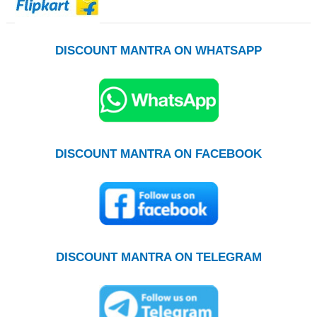
DISCOUNT MANTRA ON WHATSAPP
DISCOUNT MANTRA ON FACEBOOK
DISCOUNT MANTRA ON TELEGRAM