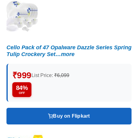
Cello Pack of 47 Opalware Dazzle Series Spring
Tulip Crockery Set…more
₹999
List Price:
₹6,099
84%
OFF
Buy on Flipkart