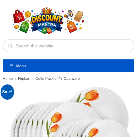
Menu
Home
Flipkart
Cello Pack of 47 Opalware
Sale!